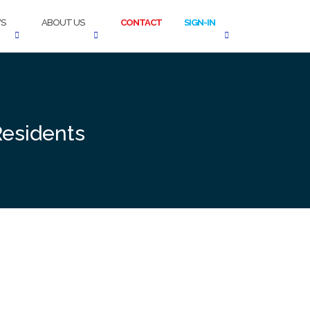
S
ABOUT US
CONTACT
SIGN-IN
Residents