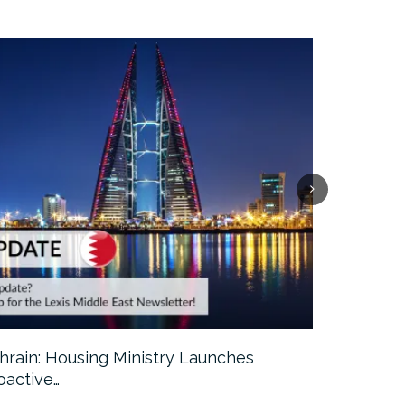
hrain: Housing Ministry Launches
Abu Dhabi:
oactive…