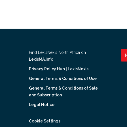
Find LexisNexis North Africa on
LexisMA.info
Privacy Policy Hub | LexisNexis
General Terms & Conditions of Use
General Terms & Conditions of Sale
and Subscription
Legal Notice
Cookie Settings