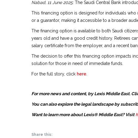
Nabad, 11 June 2025:
The Saudi Central Bank introduc
This financing option is designed for individuals wh
or a guarantor, making it accessible to a broader audi
The financing option is available to both Saudi citi
years old and have a good credit history. Retirees can
salary certificate from the employer, and a recent ban
The decision to offer this financing option impacts ind
solution for those in need of immediate funds.
For the full story, click
here
.
For more news and content, try Lexis Middle East. Cli
You can also explore the legal landscape by subscrib
Want to learn more about Lexis® Middle East? Visit
h
Share this: