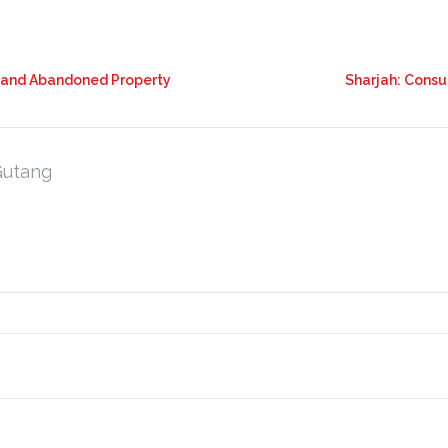
t and Abandoned Property
Sharjah: Consu
Gutang