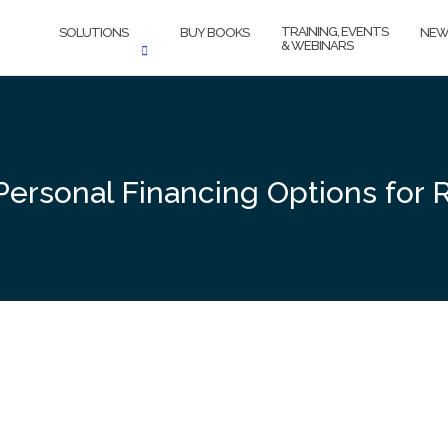
TRAINING, EVENTS
SOLUTIONS
BUY BOOKS
NEW
& WEBINARS
 Personal Financing Options for 