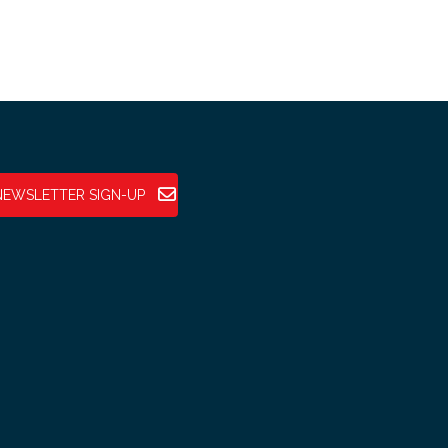
NEWSLETTER SIGN-UP