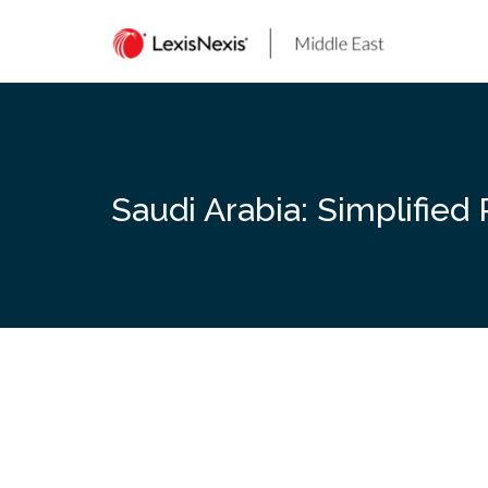
Skip
to
content
Saudi Arabia: Simplified