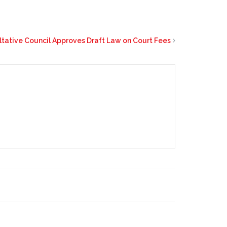
ltative Council Approves Draft Law on Court Fees