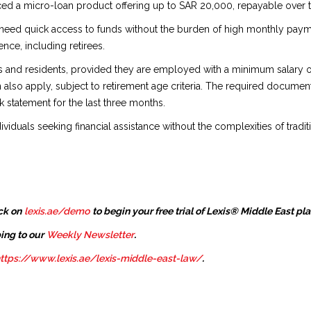
ed a micro-loan product offering up to SAR 20,000, repayable over th
o need quick access to funds without the burden of high monthly payme
ence, including retirees.
zens and residents, provided they are employed with a minimum salar
 also apply, subject to retirement age criteria. The required document
k statement for the last three months.
ividuals seeking financial assistance without the complexities of tradit
ck on
lexis.ae/demo
to begin your free trial of Lexis® Middle East pl
ing to our
Weekly Newsletter
.
ttps://www.lexis.ae/lexis-middle-east-law/
.