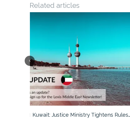
Related articles
ter…
Kuwait: Justice Ministry Tightens Rules