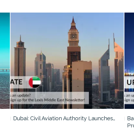
…
Dubai: Civil Aviation Authority Launches…
Ba
Pr