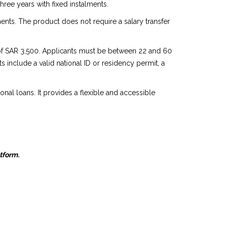
ree years with fixed instalments.
nts. The product does not require a salary transfer
y of SAR 3,500. Applicants must be between 22 and 60
s include a valid national ID or residency permit, a
ional loans. It provides a flexible and accessible
atform.