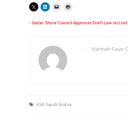
Qatar: Shura Council Approves Draft Law on Los
Hannah Faye 
KSA
Saudi Arabia