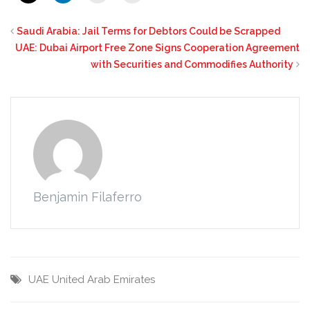
Saudi Arabia: Jail Terms for Debtors Could be Scrapped
UAE: Dubai Airport Free Zone Signs Cooperation Agreement
with Securities and Commodifies Authority
Benjamin Filaferro
UAE
United Arab Emirates