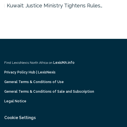
Kuwait: Justice Ministry Tightens Rules…
Find LexisNexis North Africa on
LexisMA.info
Privacy Policy Hub | LexisNexis
General Terms & Conditions of Use
General Terms & Conditions of Sale and Subscription
Legal Notice
Cookie Settings