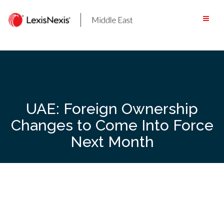
Skip
to
content
UAE: Foreign Ownership
Changes to Come Into Force
Next Month