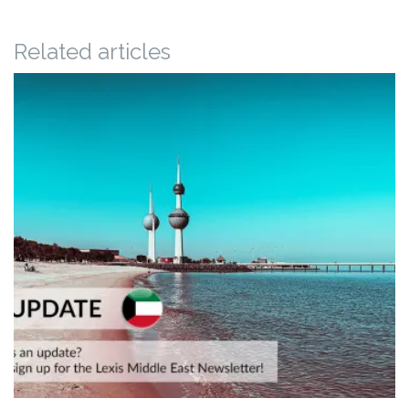
Related articles