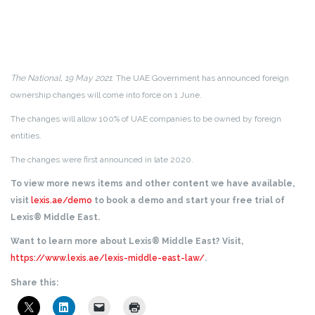
The National, 19 May 2021
: The UAE Government has announced foreign
ownership changes will come into force on 1 June.
The changes will allow 100% of UAE companies to be owned by foreign
entities.
The changes were first announced in late 2020.
To view more news items and other content we have available,
visit
lexis.ae/demo
to book a demo and start your free trial of
Lexis® Middle East.
Want to learn more about Lexis® Middle East? Visit,
https://www.lexis.ae/lexis-middle-east-law/
.
Share this: