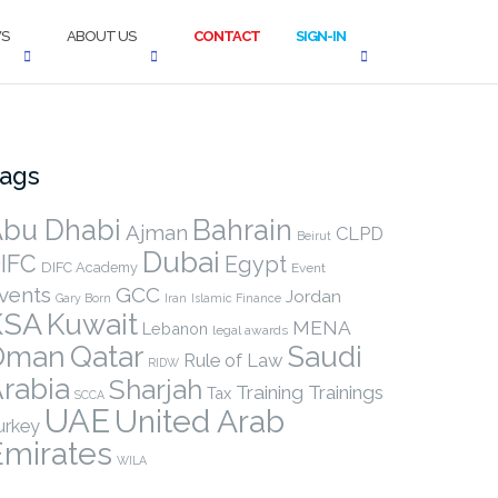
S
ABOUT US
CONTACT
SIGN-IN
ags
bu Dhabi
Bahrain
Ajman
CLPD
Beirut
Dubai
IFC
Egypt
DIFC Academy
Event
vents
GCC
Jordan
Gary Born
Iran
Islamic Finance
KSA
Kuwait
MENA
Lebanon
legal awards
Qatar
Oman
Saudi
Rule of Law
RIDW
rabia
Sharjah
Training
Trainings
Tax
SCCA
UAE
United Arab
urkey
Emirates
WILA