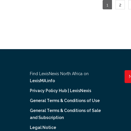
Posts
1
2
pagina
Find LexisNexis North Africa on
LexisMA.info
Privacy Policy Hub | LexisNexis
General Terms & Conditions of Use
General Terms & Conditions of Sale
and Subscription
Legal Notice