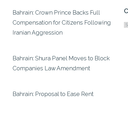
C
Bahrain: Crown Prince Backs Full
Compensation for Citizens Following
C
Iranian Aggression
Bahrain: Shura Panel Moves to Block
Companies Law Amendment
Bahrain: Proposal to Ease Rent