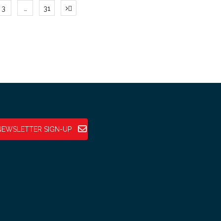
3
…
31
tion
NEWSLETTER SIGN-UP