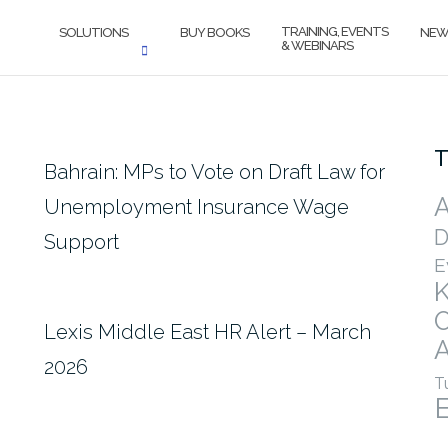
TRAINING, EVENTS
SOLUTIONS
BUY BOOKS
NEW
& WEBINARS
T
Bahrain: MPs to Vote on Draft Law for
A
Unemployment Insurance Wage
D
Support
E
Lexis Middle East HR Alert – March
A
2026
T