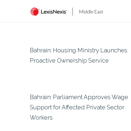
Skip
to
content
Bahrain: Housing Ministry Launches
Proactive Ownership Service
Bahrain: Parliament Approves Wage
Support for Affected Private Sector
Workers