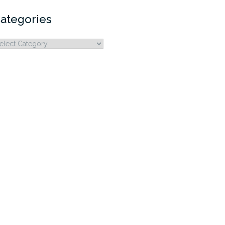
ategories
ategories