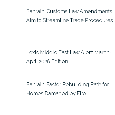
Bahrain: Customs Law Amendments
Aim to Streamline Trade Procedures
Lexis Middle East Law Alert: March-
April 2026 Edition
Bahrain: Faster Rebuilding Path for
Homes Damaged by Fire