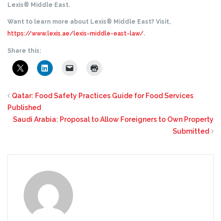
Lexis® Middle East.
Want to learn more about Lexis® Middle East? Visit,
https://www.lexis.ae/lexis-middle-east-law/
.
Share this:
Qatar: Food Safety Practices Guide for Food Services
Published
Saudi Arabia: Proposal to Allow Foreigners to Own Property
Submitted