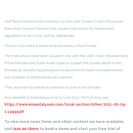
Gulf News (United Arab Emirates), 9 June 2021
: Dubai’s Crown Prince and
Executive Council Chairman has issued instructions for Government
regulations to be cut by 30% by September.
The aim is to make it easier to do business in the Emirate.
The instructions have been issued in line with the UAE’s Vice- President and
Prime Minister and Dubai Ruler’s goal to support the private sector in the
Emirate by simplifying procedures to boost the Emirate’s competitiveness
and increase its attractiveness to investors.
They also want to enable businesses to grow in the Emirate.
Also reported in Emaratalyoum on 9 June 2021. For full story see
https://www.emaratalyoum.com/local-section/other/2021-06-09-
1.1499948
.
To view more news items and other content we have available,
visit
lexis.ae/demo
to book a demo and start your free trial of