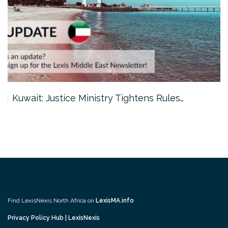
Kuwait: Justice Ministry Tightens Rules…
Find LexisNexis North Africa on
LexisMA.info
Privacy Policy Hub | LexisNexis