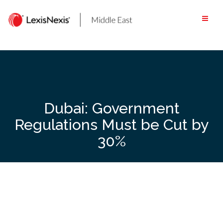
Skip
to
content
Dubai: Government
Regulations Must be Cut by
30%