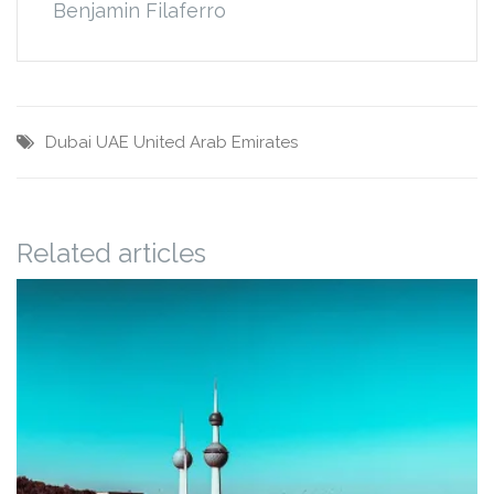
Benjamin Filaferro
Dubai
UAE
United Arab Emirates
Related articles