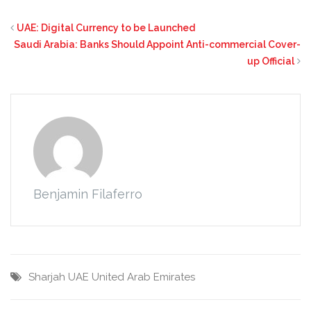
UAE: Digital Currency to be Launched
Saudi Arabia: Banks Should Appoint Anti-commercial Cover-
up Official
Benjamin Filaferro
Sharjah
UAE
United Arab Emirates