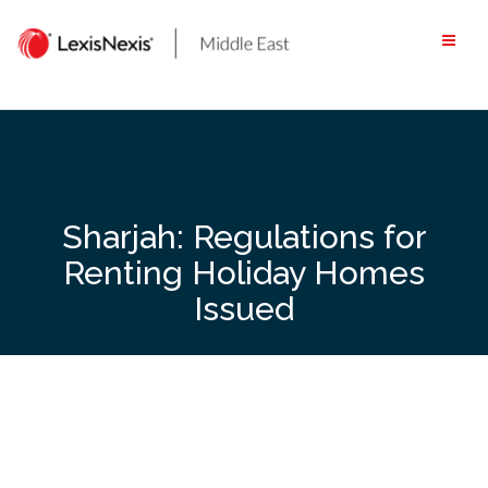
Skip
to
content
Sharjah: Regulations for
Renting Holiday Homes
Issued