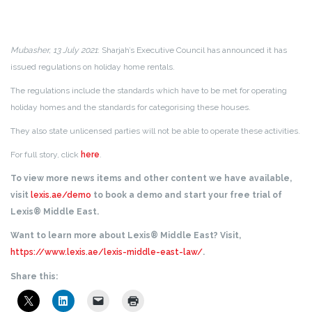
Mubasher, 13 July 2021
: Sharjah’s Executive Council has announced it has
issued regulations on holiday home rentals.
The regulations include the standards which have to be met for operating
holiday homes and the standards for categorising these houses.
They also state unlicensed parties will not be able to operate these activities.
For full story, click
here
.
To view more news items and other content we have available,
visit
lexis.ae/demo
to book a demo and start your free trial of
Lexis® Middle East.
Want to learn more about Lexis® Middle East? Visit,
https://www.lexis.ae/lexis-middle-east-law/
.
Share this: