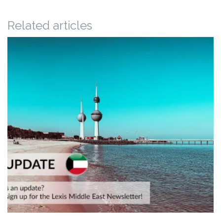
Related articles