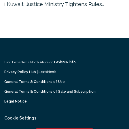
Kuwait: Justice Ministry Tightens Rules…
Find LexisNexis North Africa on
LexisMA.info
Privacy Policy Hub | LexisNexis
General Terms & Conditions of Use
General Terms & Conditions of Sale and Subscription
Legal Notice
Cookie Settings