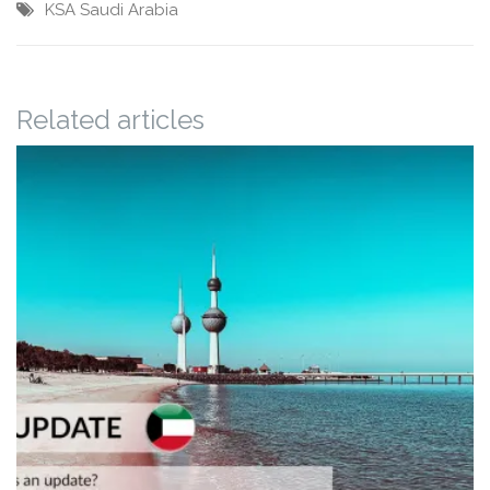
KSA
Saudi Arabia
Related articles