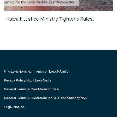
Kuwait: Justice Ministry Tightens Rules…
Find LexisNexis North Africa on
LexisMA.info
Privacy Policy Hub | LexisNexis
General Terms & Conditions of Use
General Terms & Conditions of Sale and Subscription
Legal Notice