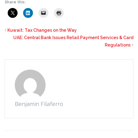
Share this:
Kuwait: Tax Changes on the Way
UAE: Central Bank Issues Retail Payment Services & Card
Regulations
Benjamin Filaferro