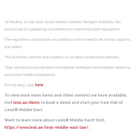
Al Madina, 17 July 2021
: Saudi Arabia’s General Transport Authority has
announced it is preparing comprehensive marine transport regulations.
The regulations will include six conditions which need to be met by captains
and sailors.
The Authority said the ship captains must obtain professional permits.
They should also provide their educational certificates and medical reports to
prove their health competence.
For full story, click
here
.
To view more news items and other content we have available,
visit
lexis.ae/demo
to book a demo and start your free trial of
Lexis® Middle East.
Want to learn more about Lexis® Middle East? Visit,
https://www.lexis.ae/lexis-middle-east-law/
.