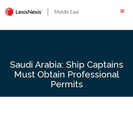
Skip
to
content
Saudi Arabia: Ship Captains
Must Obtain Professional
Permits