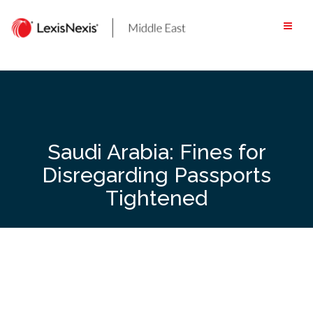
Skip
to
content
Saudi Arabia: Fines for
Disregarding Passports
Tightened