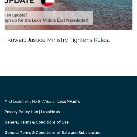
Kuwait: Justice Ministry Tightens Rules…
Find LexisNexis North Africa on
LexisMA.info
Privacy Policy Hub | LexisNexis
General Terms & Conditions of Use
General Terms & Conditions of Sale and Subscription