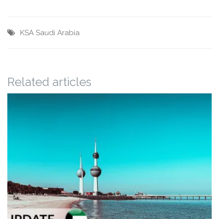
KSA
Saudi Arabia
Related articles