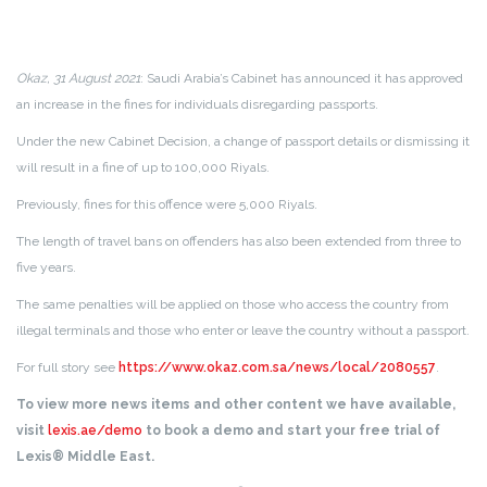
Okaz, 31 August 2021
: Saudi Arabia’s Cabinet has announced it has approved
an increase in the fines for individuals disregarding passports.
Under the new Cabinet Decision, a change of passport details or dismissing it
will result in a fine of up to 100,000 Riyals.
Previously, fines for this offence were 5,000 Riyals.
The length of travel bans on offenders has also been extended from three to
five years.
The same penalties will be applied on those who access the country from
illegal terminals and those who enter or leave the country without a passport.
For full story see
https://www.okaz.com.sa/news/local/2080557
.
To view more news items and other content we have available,
visit
lexis.ae/demo
to book a demo and start your free trial of
Lexis® Middle East.