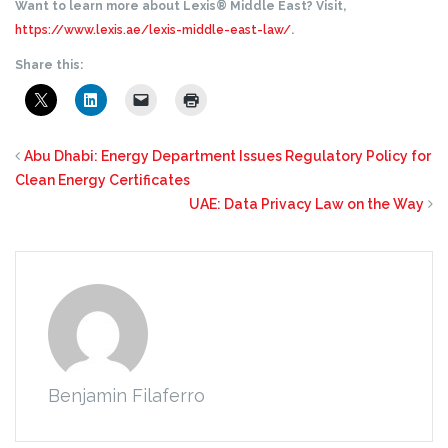
Want to learn more about Lexis® Middle East? Visit,
https://www.lexis.ae/lexis-middle-east-law/
.
Share this:
Abu Dhabi: Energy Department Issues Regulatory Policy for
Clean Energy Certificates
UAE: Data Privacy Law on the Way
Benjamin Filaferro