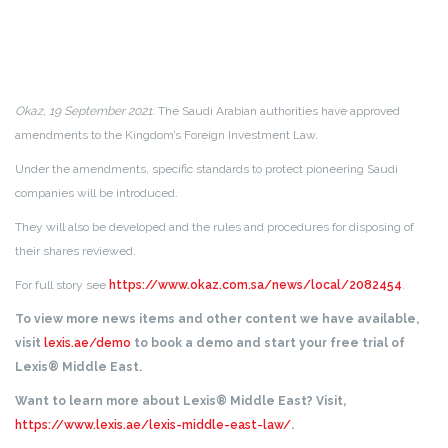
Okaz, 19 September 2021
: The Saudi Arabian authorities have approved
amendments to the Kingdom’s Foreign Investment Law.
Under the amendments, specific standards to protect pioneering Saudi
companies will be introduced.
They will also be developed and the rules and procedures for disposing of
their shares reviewed.
For full story see
https://www.okaz.com.sa/news/local/2082454
.
To view more news items and other content we have available,
visit
lexis.ae/demo
to book a demo and start your free trial of
Lexis® Middle East.
Want to learn more about Lexis® Middle East? Visit,
https://www.lexis.ae/lexis-middle-east-law/
.