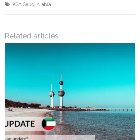
KSA
Saudi Arabia
Related articles