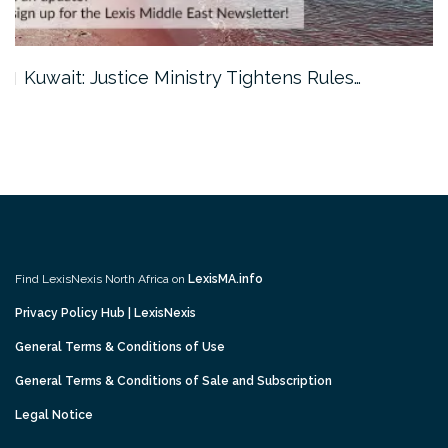
Kuwait: Justice Ministry Tightens Rules…
Find LexisNexis North Africa on
LexisMA.info
Privacy Policy Hub | LexisNexis
General Terms & Conditions of Use
General Terms & Conditions of Sale and Subscription
Legal Notice