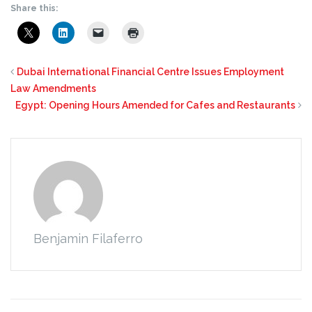
Share this:
Dubai International Financial Centre Issues Employment
Law Amendments
Egypt: Opening Hours Amended for Cafes and Restaurants
Benjamin Filaferro