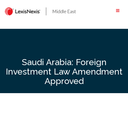
Skip
to
content
Saudi Arabia: Foreign
Investment Law Amendment
Approved