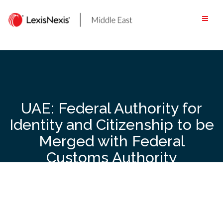
Skip
to
content
UAE: Federal Authority for
Identity and Citizenship to be
Merged with Federal
Customs Authority