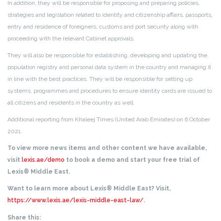
In addition, they will be responsible for proposing and preparing policies,
strategies and legislation related to identity and citizenship affairs, passports,
entry and residence of foreigners, customs and port security along with
proceeding with the relevant Cabinet approvals.
They will also be responsible for establishing, developing and updating the
population registry and personal data system in the country and managing it
in line with the best practices. They will be responsible for setting up
systems, programmes and procedures to ensure identity cards are issued to
all citizens and residents in the country as well.
Additional reporting from Khaleej Times (United Arab Emirates) on 6 October
2021.
To view more news items and other content we have available,
visit
lexis.ae/demo
to book a demo and start your free trial of
Lexis® Middle East.
Want to learn more about Lexis® Middle East? Visit,
https://www.lexis.ae/lexis-middle-east-law/
.
Share this: