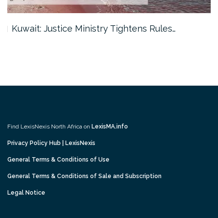
Kuwait: Justice Ministry Tightens Rules…
Find LexisNexis North Africa on
LexisMA.info
Privacy Policy Hub | LexisNexis
General Terms & Conditions of Use
General Terms & Conditions of Sale and Subscription
Legal Notice