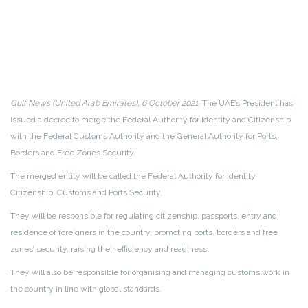
Gulf News (United Arab Emirates), 6 October 2021
: The UAE’s President has
issued a decree to merge the Federal Authority for Identity and Citizenship
with the Federal Customs Authority and the General Authority for Ports,
Borders and Free Zones Security.
The merged entity will be called the Federal Authority for Identity,
Citizenship, Customs and Ports Security.
They will be responsible for regulating citizenship, passports, entry and
residence of foreigners in the country, promoting ports, borders and free
zones’ security, raising their efficiency and readiness.
They will also be responsible for organising and managing customs work in
the country in line with global standards.