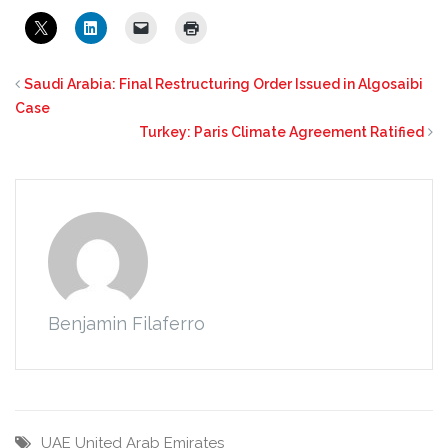
Saudi Arabia: Final Restructuring Order Issued in Algosaibi
Case
Turkey: Paris Climate Agreement Ratified
Benjamin Filaferro
UAE
United Arab Emirates