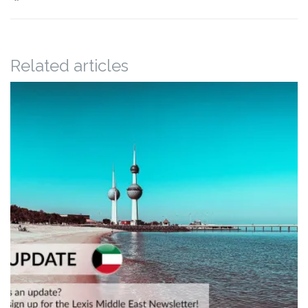
Related articles