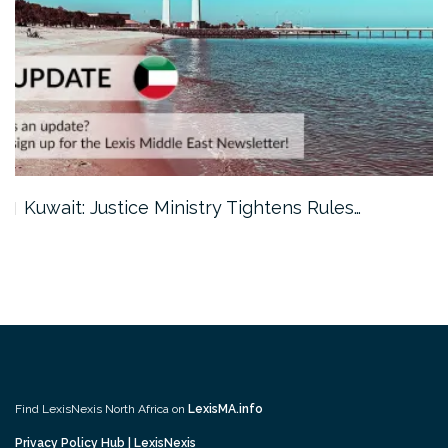
Kuwait: Justice Ministry Tightens Rules…
Find LexisNexis North Africa on
LexisMA.info
Privacy Policy Hub | LexisNexis