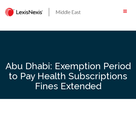
Skip
to
content
Abu Dhabi: Exemption Period
to Pay Health Subscriptions
Fines Extended