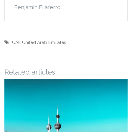
Benjamin Filaferro
UAE
United Arab Emirates
Related articles