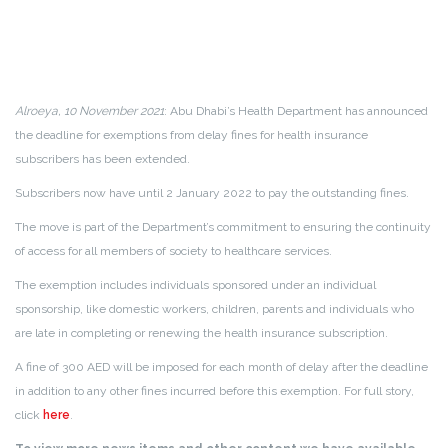
Alroeya, 10 November 2021
: Abu Dhabi’s Health Department has announced
the deadline for exemptions from delay fines for health insurance
subscribers has been extended.
Subscribers now have until 2 January 2022 to pay the outstanding fines.
The move is part of the Department’s commitment to ensuring the continuity
of access for all members of society to healthcare services.
The exemption includes individuals sponsored under an individual
sponsorship, like domestic workers, children, parents and individuals who
are late in completing or renewing the health insurance subscription.
A fine of 300 AED will be imposed for each month of delay after the deadline
in addition to any other fines incurred before this exemption. For full story,
click
here
.