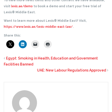
To view more news items and other content we have available,
visit
lexis.ae/demo
to book a demo and start your free trial of
Lexis® Middle East.
Want to learn more about Lexis® Middle East? Visit,
https://www.lexis.ae/lexis-middle-east-law/
.
Share this:
Egypt: Smoking in Health, Education and Government
Facilities Banned
UAE: New Labour Regulations Approved