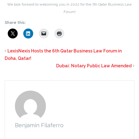
We look forward to welcoming you in 2022 for the 7th Qatar Business Law
Forum!
Share this:
LexisNexis Hosts the 6th Qatar Business Law Forum in
Doha, Qatar!
Dubai: Notary Public Law Amended
Benjamin Filaferro