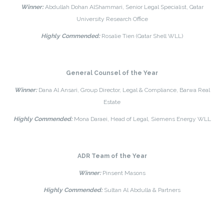
Winner:
Abdullah Dohan AlShammari, Senior Legal Specialist, Qatar
University Research Office
Highly Commended:
Rosalie Tien (Qatar Shell WLL)
General Counsel of the Year
Winner:
Dana Al Ansari, Group Director, Legal & Compliance, Barwa Real
Estate
Highly Commended:
Mona Daraei, Head of Legal, Siemens Energy WLL
ADR Team of the Year
Winner:
Pinsent Masons
Highly Commended:
Sultan Al Abdulla & Partners