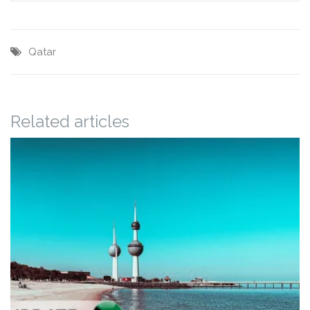
Qatar
Related articles