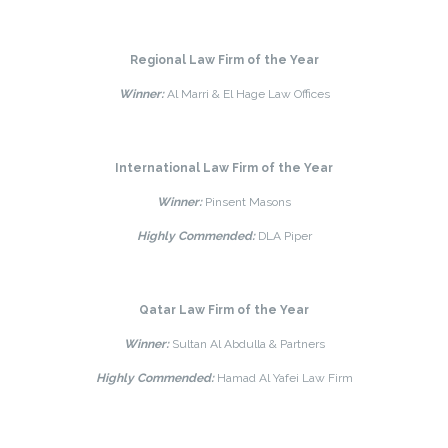
Regional Law Firm of the Year
Winner:
Al Marri & El Hage Law Offices
International Law Firm of the Year
Winner:
Pinsent Masons
Highly Commended:
DLA Piper
Qatar Law Firm of the Year
Winner:
Sultan Al Abdulla & Partners
Highly Commended:
Hamad Al Yafei Law Firm