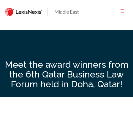
Skip
to
content
Meet the award winners from
the 6th Qatar Business Law
Forum held in Doha, Qatar!