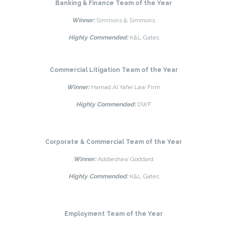
Banking & Finance Team of the Year
Winner:
Simmons & Simmons
Highly Commended:
K&L Gates
Commercial Litigation Team of the Year
Winner:
Hamad Al Yafei Law Firm
Highly Commended:
DWF
Corporate & Commercial Team of the Year
Winner:
Addleshaw Goddard
Highly Commended:
K&L Gates
Employment Team of the Year