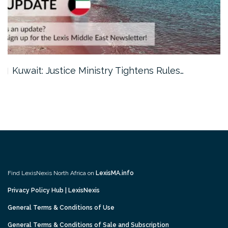
Kuwait: Justice Ministry Tightens Rules…
Find LexisNexis North Africa on
LexisMA.info
Privacy Policy Hub | LexisNexis
General Terms & Conditions of Use
General Terms & Conditions of Sale and Subscription