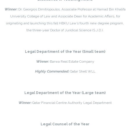
Winner:
Dr. Georgios Dimitropoulos, Associate Professor at Hamad Bin Khalifa
University College of Law and Associate Dean for Academic Affairs, for
originating and launching this fall HBKU Law’s fourth new degree program,
the three-year Doctor of Juridical Science (S.J.D.).
Legal Department of the Year (Small team)
Winner:
Barwa Real Estate Company
Highly Commended:
Qatar Shell WLL
Legal Department of the Year (Large team)
Winner:
Qatar Financial Centre Authority Legal Department
Legal Counsel of the Year