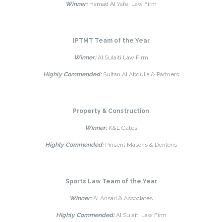
Winner:
Hamad Al Yafei Law Firm
IPTMT Team of the Year
Winner:
Al Sulaiti Law Firm
Highly Commended:
Sultan Al Abdulla & Partners
Property & Construction
Winner:
K&L Gates
Highly Commended:
Pinsent Masons & Dentons
Sports Law Team of the Year
Winner:
Al Ansari & Associates
Highly Commended:
Al Sulaiti Law Firm