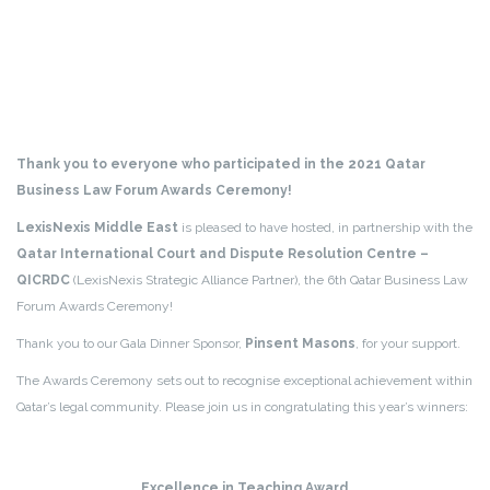
Thank you to everyone who participated in the 2021 Qatar
Business Law Forum Awards Ceremony!
LexisNexis Middle East
is pleased to have hosted, in partnership with the
Qatar International Court and Dispute Resolution Centre –
QICRDC
(LexisNexis Strategic Alliance Partner), the 6th Qatar Business Law
Forum Awards Ceremony!
Thank you to our Gala Dinner Sponsor,
Pinsent Masons
, for your support.
The Awards Ceremony sets out to recognise exceptional achievement within
Qatar’s legal community. Please join us in congratulating this year’s winners:
Excellence in Teaching Award