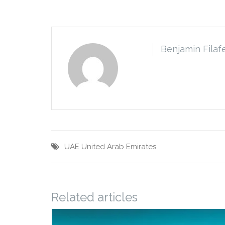
Benjamin Filaf
UAE
United Arab Emirates
Related articles