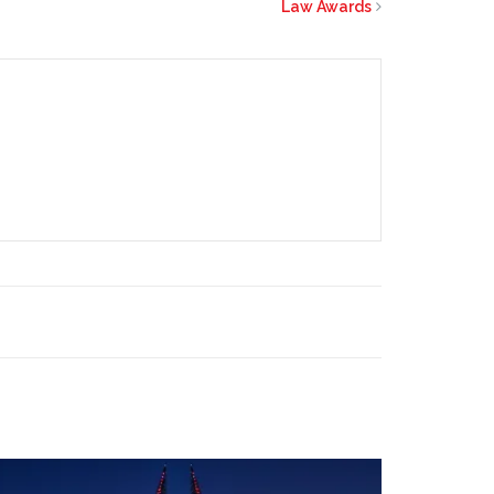
Law Awards