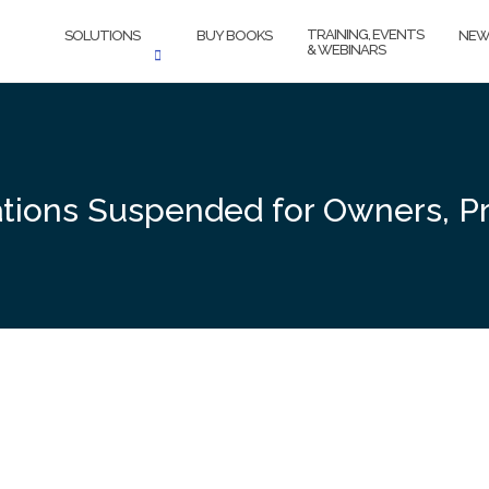
TRAINING, EVENTS
SOLUTIONS
BUY BOOKS
NEW
& WEBINARS
tions Suspended for Owners, Pr