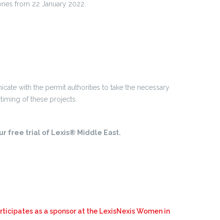
drones from 22 January 2022.
.
ate with the permit authorities to take the necessary
timing of these projects.
r free trial of Lexis® Middle East.
ticipates as a sponsor at the LexisNexis Women in