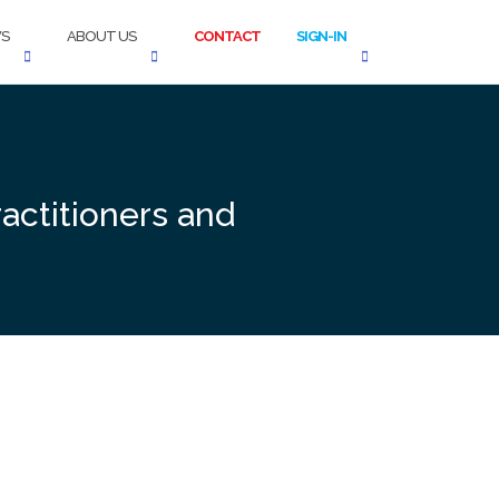
S
ABOUT US
CONTACT
SIGN-IN
actitioners and