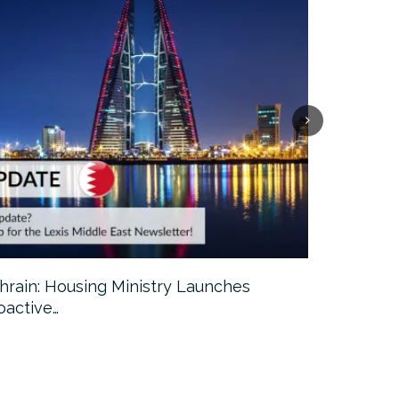
hrain: Housing Ministry Launches
Abu Dhabi:
oactive…