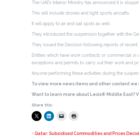
The UAE’s Interior Ministry has announced it is stoppi
This will include drones and light sports aircrafts.
It will apply to air and sail spots as well.
They introduced the suspension together with the Genera
They issued the Decision following reports of recent
Entities which have work contracts or commercial or 
exceptions and permits to carry out their work and pr
Anyone performing these activities during the suspens
To view more news items and other content we h
Want to learn more about Lexis® Middle East? Vi
Share this:
Qatar: Subsidised Commodities and Prices Decis