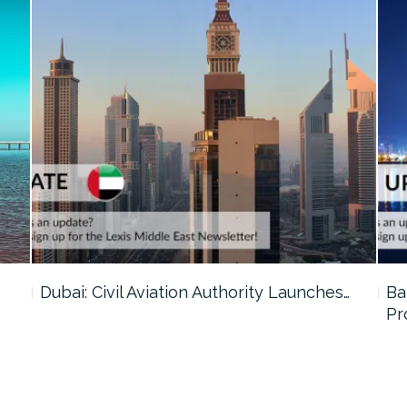
…
Dubai: Civil Aviation Authority Launches…
Ba
Pr