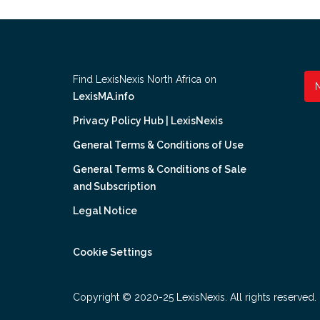
Find LexisNexis North Africa on
LexisMA.info
Privacy Policy Hub | LexisNexis
General Terms & Conditions of Use
General Terms & Conditions of Sale
and Subscription
Legal Notice
Cookie Settings
Copyright © 2020-25 LexisNexis. All rights reserved.