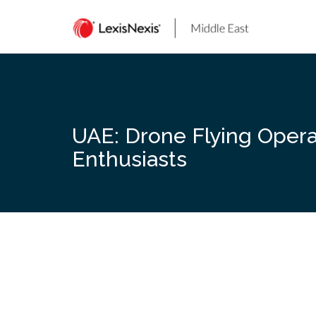
Skip
to
content
UAE: Drone Flying Opera
Enthusiasts