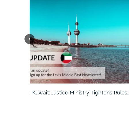
ter…
Kuwait: Justice Ministry Tightens Rules