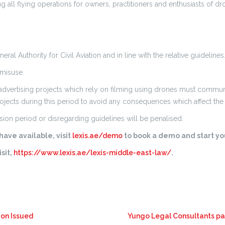
ng all flying operations for owners, practitioners and enthusiasts of 
l Authority for Civil Aviation and in line with the relative guidelines
 misuse.
advertising projects which rely on filming using drones must communic
ojects during this period to avoid any consequences which affect the 
ion period or disregarding guidelines will be penalised.
ave available, visit
lexis.ae/demo
to book a demo and start you
sit,
https://www.lexis.ae/lexis-middle-east-law/
.
ion Issued
Yungo Legal Consultants par