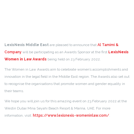
LexisNexis Middle East
are pleased to announce that
Al Tamimi &
Company
will be participating as an Awards Sponsor at the first
LexisNexis
Women in Law Awards
being held on 23 February 2022.
The Women in Law Awards aim to celebrate women’s accomplishments and
innovation in the legal field in the Middle East region. The Awards also set out
to recognise the organisations that promote women and gender equality in
their teams.
We hope you will join us for this amazing event on 23 February 2022 at the
Westin Dubai Mina Seyahi Beach Resort & Marina, UAE. For more
information, visit:
https://www.lexisnexis-womeninlaw.com/
.