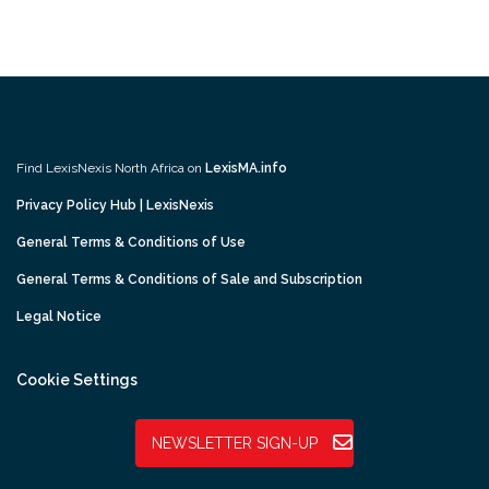
Find LexisNexis North Africa on
LexisMA.info
Privacy Policy Hub | LexisNexis
General Terms & Conditions of Use
General Terms & Conditions of Sale and Subscription
Legal Notice
Cookie Settings
NEWSLETTER SIGN-UP