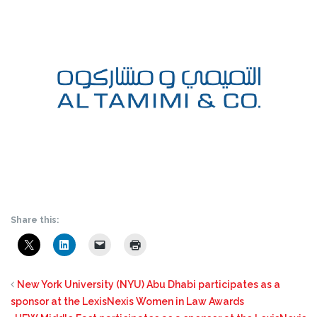
Share this:
New York University (NYU) Abu Dhabi participates as a
sponsor at the LexisNexis Women in Law Awards