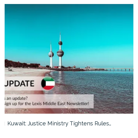
Kuwait: Justice Ministry Tightens Rules…