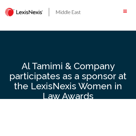
Skip
to
content
Al Tamimi & Company
participates as a sponsor at
the LexisNexis Women in
Law Awards