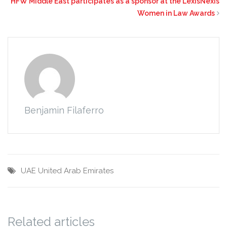
HFW Middle East participates as a sponsor at the LexisNexis
Women in Law Awards
Benjamin Filaferro
UAE
United Arab Emirates
Related articles