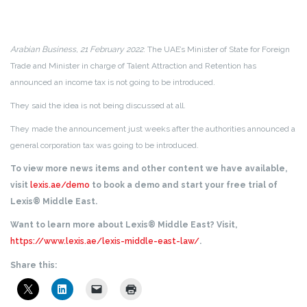
Arabian Business, 21 February 2022
: The UAE’s Minister of State for Foreign
Trade and Minister in charge of Talent Attraction and Retention has
announced an income tax is not going to be introduced.
They said the idea is not being discussed at all.
They made the announcement just weeks after the authorities announced a
general corporation tax was going to be introduced.
To view more news items and other content we have available,
visit
lexis.ae/demo
to book a demo and start your free trial of
Lexis® Middle East.
Want to learn more about Lexis® Middle East? Visit,
https://www.lexis.ae/lexis-middle-east-law/
.
Share this: