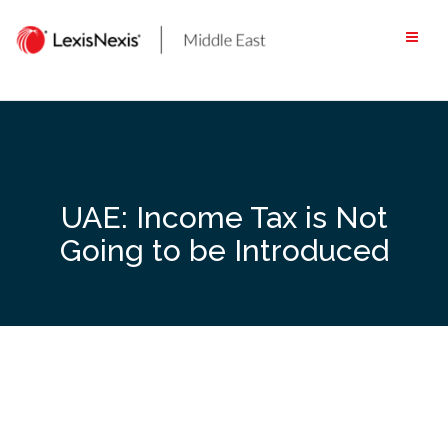
Skip
to
content
UAE: Income Tax is Not
Going to be Introduced