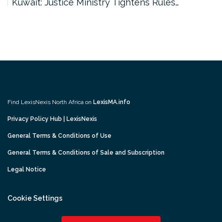
Kuwait: Justice Ministry Tightens Rules…
Find LexisNexis North Africa on
LexisMA.info
Privacy Policy Hub | LexisNexis
General Terms & Conditions of Use
General Terms & Conditions of Sale and Subscription
Legal Notice
Cookie Settings