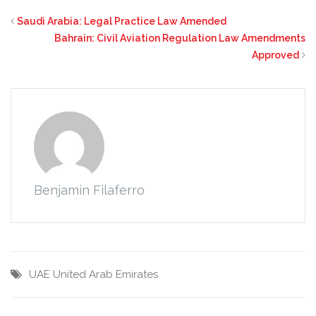
Saudi Arabia: Legal Practice Law Amended
Bahrain: Civil Aviation Regulation Law Amendments
Approved
Benjamin Filaferro
UAE
United Arab Emirates