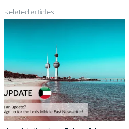
Related articles