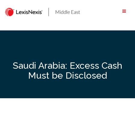
Skip
to
content
Saudi Arabia: Excess Cash
Must be Disclosed