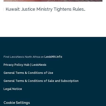
Kuwait: Justice Ministry Tightens Rules…
Find LexisNexis North Africa on
LexisMA.info
Privacy Policy Hub | LexisNexis
General Terms & Conditions of Use
General Terms & Conditions of Sale and Subscription
Legal Notice
Cookie Settings