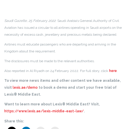
Saudi Gazette, 25 February 2022
: Saudi Arabia’s General Authority of Civil
Aviation has issued a circular to all airlines operating in Saudi airports on the
necessity of excess cash, jewellery and precious metals being declared.
Airlines must educate passengers who are departing and arriving in the
Kingdom about the requirement.
The disclosures must be made to the relevant authorities.
Also reported in Al Riyadh on 24 February 2022. For full story, click
here
.
To view more news items and other content we have available,
visit
lexis.ae/demo
to book a demo and start your free trial of
Lexis® Middle East.
Want to learn more about Lexis® Middle East? Visit,
https://www.lexis.ae/lexis-middle-east-law/
.
Share this: