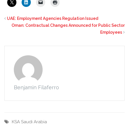
UAE: Employment Agencies Regulation Issued
Oman: Contractual Changes Announced for Public Sector
Employees
Benjamin Filaferro
KSA
Saudi Arabia