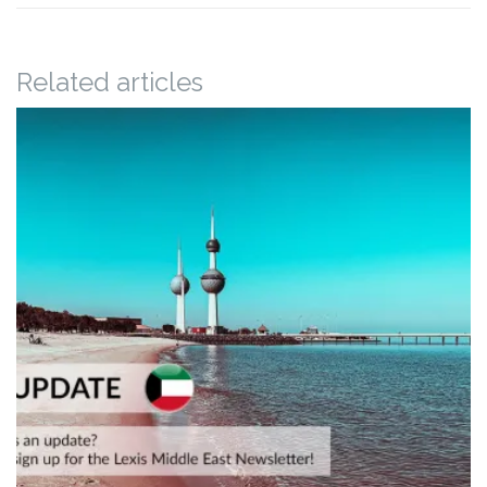
Related articles