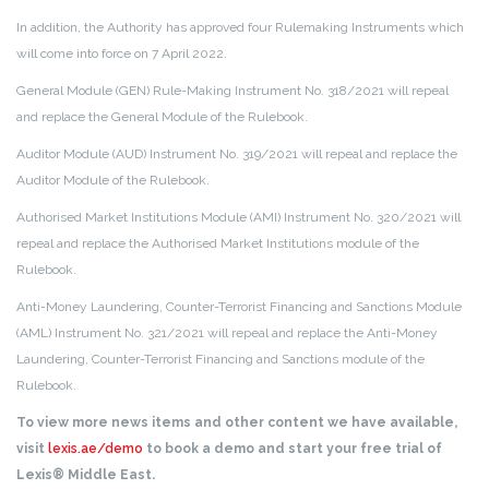
In addition, the Authority has approved four Rulemaking Instruments which
will come into force on 7 April 2022.
General Module (GEN) Rule-Making Instrument No. 318/2021 will repeal
and replace the General Module of the Rulebook.
Auditor Module (AUD) Instrument No. 319/2021 will repeal and replace the
Auditor Module of the Rulebook.
Authorised Market Institutions Module (AMI) Instrument No. 320/2021 will
repeal and replace the Authorised Market Institutions module of the
Rulebook.
Anti-Money Laundering, Counter-Terrorist Financing and Sanctions Module
(AML) Instrument No. 321/2021 will repeal and replace the Anti-Money
Laundering, Counter-Terrorist Financing and Sanctions module of the
Rulebook.
To view more news items and other content we have available,
visit
lexis.ae/demo
to book a demo and start your free trial of
Lexis® Middle East.