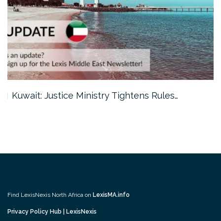
Kuwait: Justice Ministry Tightens Rules…
Find LexisNexis North Africa on
LexisMA.info
Privacy Policy Hub | LexisNexis