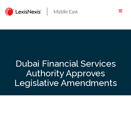
Skip
to
content
Dubai Financial Services
Authority Approves
Legislative Amendments