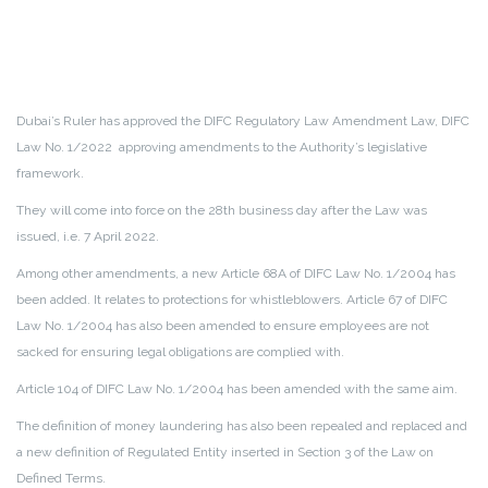
Dubai’s Ruler has approved the DIFC Regulatory Law Amendment Law, DIFC
Law No. 1/2022 approving amendments to the Authority’s legislative
framework.
They will come into force on the 28th business day after the Law was
issued, i.e. 7 April 2022.
Among other amendments, a new Article 68A of DIFC Law No. 1/2004 has
been added. It relates to protections for whistleblowers. Article 67 of DIFC
Law No. 1/2004 has also been amended to ensure employees are not
sacked for ensuring legal obligations are complied with.
Article 104 of DIFC Law No. 1/2004 has been amended with the same aim.
The definition of money laundering has also been repealed and replaced and
a new definition of Regulated Entity inserted in Section 3 of the Law on
Defined Terms.