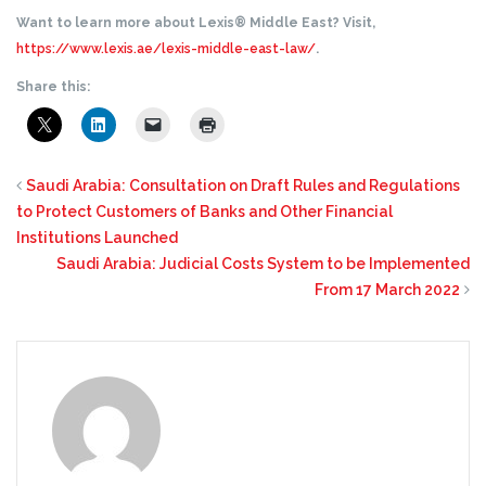
Want to learn more about Lexis® Middle East? Visit,
https://www.lexis.ae/lexis-middle-east-law/
.
Share this:
Saudi Arabia: Consultation on Draft Rules and Regulations
to Protect Customers of Banks and Other Financial
Institutions Launched
Saudi Arabia: Judicial Costs System to be Implemented
From 17 March 2022