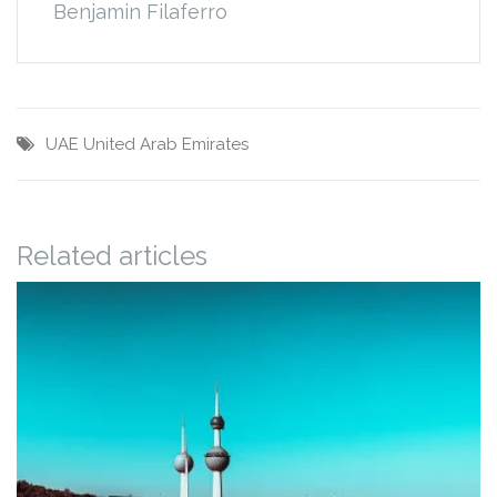
Benjamin Filaferro
UAE
United Arab Emirates
Related articles