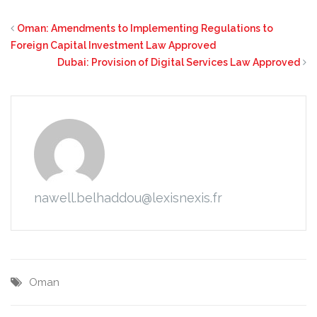
Oman: Amendments to Implementing Regulations to
Foreign Capital Investment Law Approved
Dubai: Provision of Digital Services Law Approved
nawell.belhaddou@lexisnexis.fr
Oman