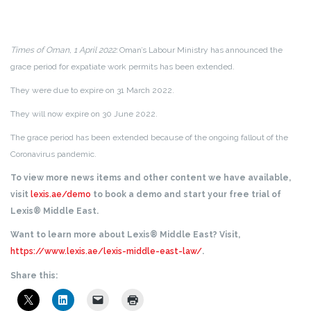
Times of Oman, 1 April 2022:
Oman’s Labour Ministry has announced the
grace period for expatiate work permits has been extended.
They were due to expire on 31 March 2022.
They will now expire on 30 June 2022.
The grace period has been extended because of the ongoing fallout of the
Coronavirus pandemic.
To view more news items and other content we have available,
visit
lexis.ae/demo
to book a demo and start your free trial of
Lexis® Middle East.
Want to learn more about Lexis® Middle East? Visit,
https://www.lexis.ae/lexis-middle-east-law/
.
Share this: