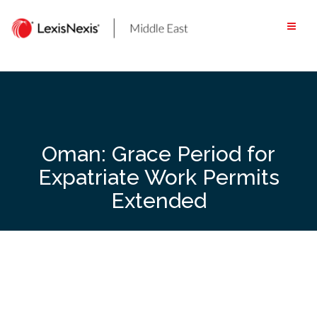
Skip
to
content
Oman: Grace Period for
Expatriate Work Permits
Extended