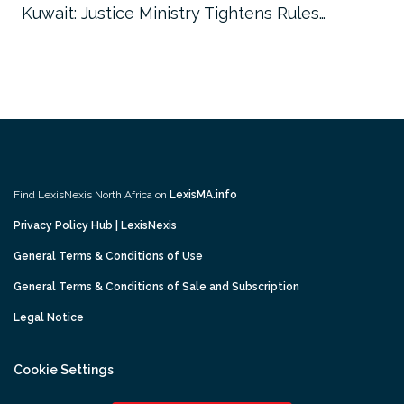
Kuwait: Justice Ministry Tightens Rules…
Find LexisNexis North Africa on
LexisMA.info
Privacy Policy Hub | LexisNexis
General Terms & Conditions of Use
General Terms & Conditions of Sale and Subscription
Legal Notice
Cookie Settings