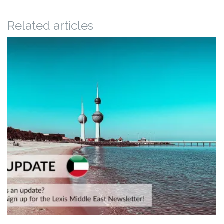
Related articles