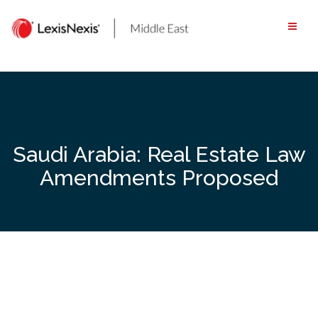
Skip
to
content
Saudi Arabia: Real Estate Law
Amendments Proposed