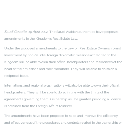
Saudi Gazette, 19 April 2022
: The Saudi Arabian authorities have proposed
amendments to the Kingdom’s Real Estate Law.
Under the proposed amendments to the Law on Real Estate Ownership and
Investment by non-Saudis, foreign diplomatic missions accredited to the
Kingdom will be able to own their official headquarters and residences of the
head of their missions and their members. They will be able to do so on a
reciprocal basis.
International and regional organisations will also be able to own their official
headquarters. They will be able to do so in line with the limits of the
agreements governing them. Ownership will be granted providing a licence
is obtained from the Foreign Affairs Minister.
The amendments have been proposed to raise and improve the efficiency
and effectiveness of the procedures and controls related to the ownership or