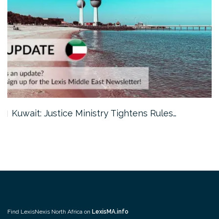
Kuwait: Justice Ministry Tightens Rules…
Find LexisNexis North Africa on
LexisMA.info