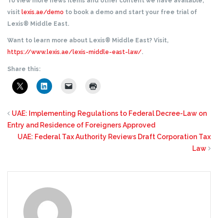
To view more news items and other content we have available,
visit
lexis.ae/demo
to book a demo and start your free trial of
Lexis® Middle East.
Want to learn more about Lexis® Middle East? Visit,
https://www.lexis.ae/lexis-middle-east-law/
.
Share this:
UAE: Implementing Regulations to Federal Decree-Law on
Entry and Residence of Foreigners Approved
UAE: Federal Tax Authority Reviews Draft Corporation Tax
Law