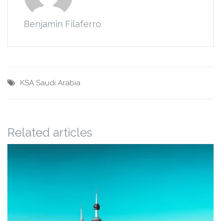
Benjamin Filaferro
KSA
Saudi Arabia
Related articles