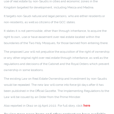
use of real estate by non-Saudis in cities and economic zones in the
Kingdom targeted for development, including Mecca and Madina.
It targets non-Saudi natural and legal persons, who are either residents or
non-residents, as well as citizens of the GCC states.
It states it is not permissible, other than through inheritance, to acquire the
right to own, use or have easement over real estate located within the
boundaries of the Two Holy Mosques, for those banned from entering there.
The proposed Law will not prejudice the acquisition of the right of ownership
or any other original right over real estate through inheritance, as well as the
regulations and decisions of the Cabinet and the Royal Orders which prevent
ownership in some locations.
The existing Law on Real Estate Ownership and Investment by non-Saudis
would be repealed. The new law will come into force 90 days after it has
been published in the Official Gazette. The Implementing Regulations to the
Law will be issued by an Order from the Prime Minister.
Also reported in Okaz on 19 April 2022. For full story, click
here
.