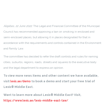
Alqabas, 22 June 2022
: The Legal and Financial Committee of the Municipal
Council has recommended approving a ban on smoking in enclosed and
semi-enclosed places, but allowing it in places designated for that in
accordance with the requirements and controls contained in the Environment
and Family Law.
The committee has decided to refer the draft controls and rules for naming
cities, suburbs, regions, roads, streets and squares to the executive body
and the legal department to express an opinion.
To view more news items and other content we have available,
visit
lexis.ae/demo
to book a demo and start your free trial of
Lexis® Middle East.
Want to learn more about Lexis® Middle East? Visit,
https://www.lexis.ae/lexis-middle-east-law/
.