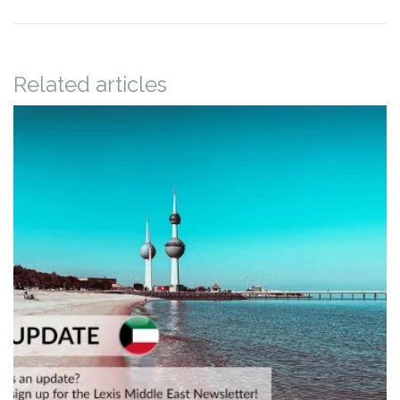
Related articles