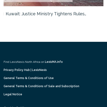
Kuwait: Justice Ministry Tightens Rules…
Find LexisNexis North Africa on
LexisMA.info
Privacy Policy Hub | LexisNexis
General Terms & Conditions of Use
General Terms & Conditions of Sale and Subscription
Legal Notice