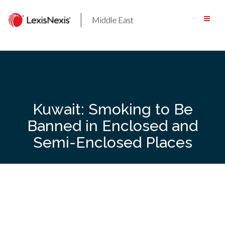
Skip
to
content
Kuwait: Smoking to Be
Banned in Enclosed and
Semi-Enclosed Places