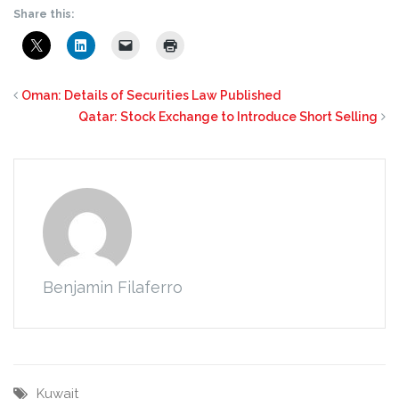
Share this:
Oman: Details of Securities Law Published
Qatar: Stock Exchange to Introduce Short Selling
Benjamin Filaferro
Kuwait