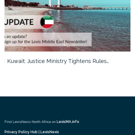
Kuwait: Justice Ministry Tightens Rules…
Find LexisNexis North Africa on
LexisMA.info
Privacy Policy Hub | LexisNexis