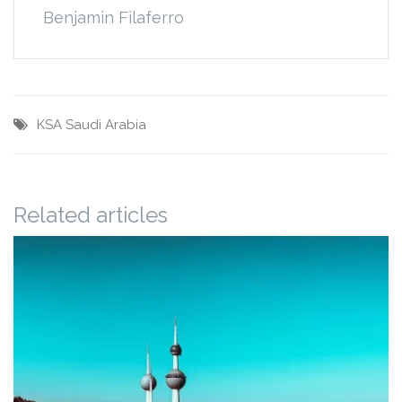
Benjamin Filaferro
KSA
Saudi Arabia
Related articles