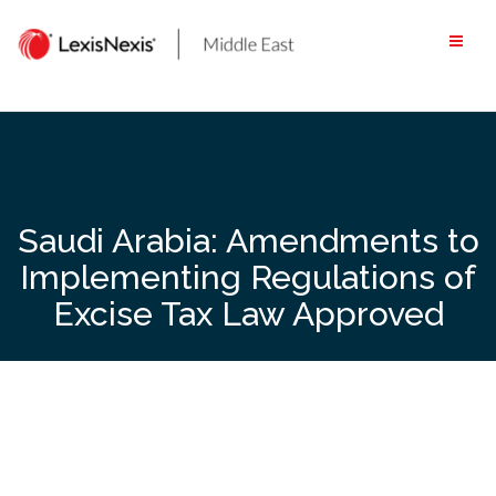
Skip
to
content
Saudi Arabia: Amendments to
Implementing Regulations of
Excise Tax Law Approved