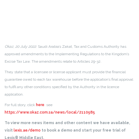
Okaz, 20 July 2022
: Saudi Arabia’s Zakat, Tax and Customs Authority has
approved amendments to the Implementing Regulations to the Kingdom’s
Excise Tax Law. The amendments relate to Articles 29-32.
They state that a licensee or license applicant must provide the financial
guarantee owed to each tax warehouse before the application’s final approval
to fulfil any other conditions specified by the Authority in the licence
application.
For full story, click
here
. see
https://www.okaz.com.sa/news/local/2110585
.
To view more news items and other content we have available,
visit
lexis.ae/demo
to book a demo and start your free trial of
Lexis® Middle East.