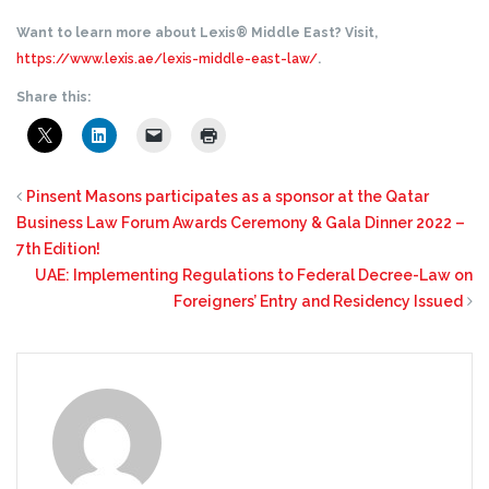
Want to learn more about Lexis® Middle East? Visit,
https://www.lexis.ae/lexis-middle-east-law/
.
Share this:
Pinsent Masons participates as a sponsor at the Qatar
Business Law Forum Awards Ceremony & Gala Dinner 2022 –
7th Edition!
UAE: Implementing Regulations to Federal Decree-Law on
Foreigners’ Entry and Residency Issued