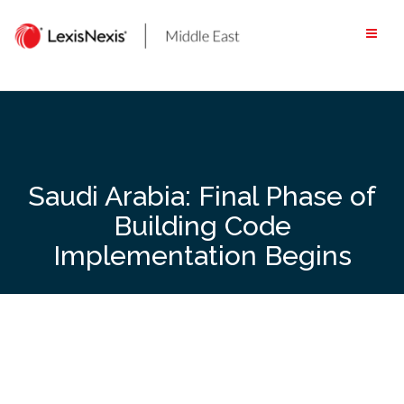
Skip
to
content
Saudi Arabia: Final Phase of
Building Code
Implementation Begins