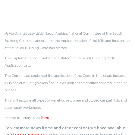
Al Madina, 28 July 2022
: Saudi Arabia’s National Committee of the Saudi
Building Code has announced the implementation of the fifth and final phase
of the Saudi Building Code has started.
The implementation timeframe is stated in the Saudi Building Code
Application Law.
The Committee explained the application of the Code in this stage includes
all types of buildings classified in it as well as the entities covered in earlier
phases.
This will include all types of warehouses, open and closed car park lots and
auto repair workshops.
For the full story, click
here
.
To view more news items and other content we have available,