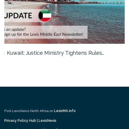
Kuwait: Justice Ministry Tightens Rules…
Find LexisNexis North Africa on
LexisMA.info
Privacy Policy Hub | LexisNexis