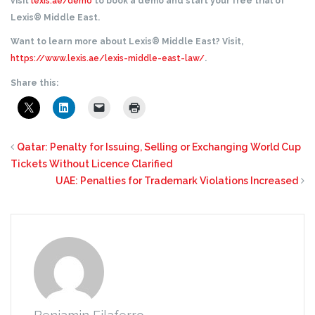
visit
lexis.ae/demo
to book a demo and start your free trial of
Lexis® Middle East.
Want to learn more about Lexis® Middle East? Visit,
https://www.lexis.ae/lexis-middle-east-law/
.
Share this:
Qatar: Penalty for Issuing, Selling or Exchanging World Cup
Tickets Without Licence Clarified
UAE: Penalties for Trademark Violations Increased