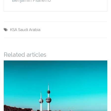
Benjamin Filaferro
KSA
Saudi Arabia
Related articles