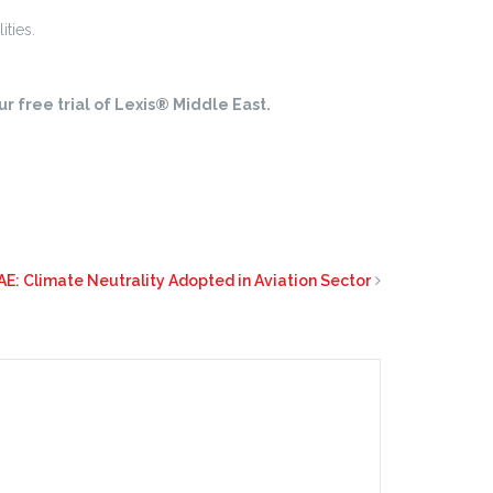
ities.
r free trial of Lexis® Middle East.
AE: Climate Neutrality Adopted in Aviation Sector