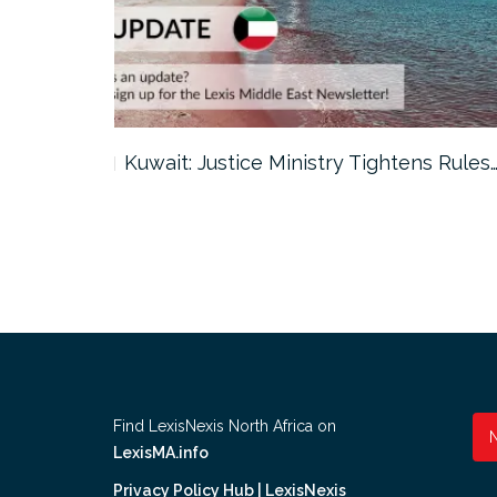
ter…
Kuwait: Justice Ministry Tightens Rules
Find LexisNexis North Africa on
LexisMA.info
Privacy Policy Hub | LexisNexis