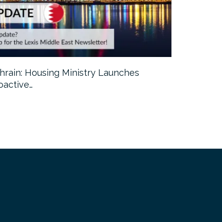
hrain: Housing Ministry Launches
Abu Dhabi:
oactive…