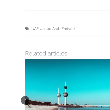
UAE
United Arab Emirates
Related articles