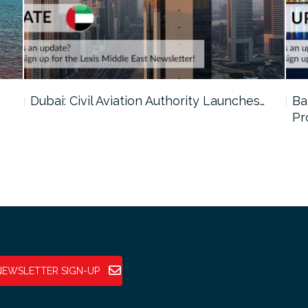
…
Dubai: Civil Aviation Authority Launches…
Ba
Pr
NEWSLETTER SIGN-UP