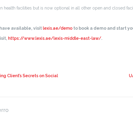
ealth facilities but is now optional in all other open and closed facil
ave available, visit
lexis.ae/demo
to book a demo and start you
sit,
https://www.lexis.ae/lexis-middle-east-law/
.
ng Client’s Secrets on Social
U
erro