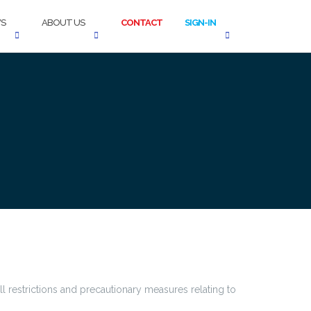
S
ABOUT US
CONTACT
SIGN-IN
 restrictions and precautionary measures relating to