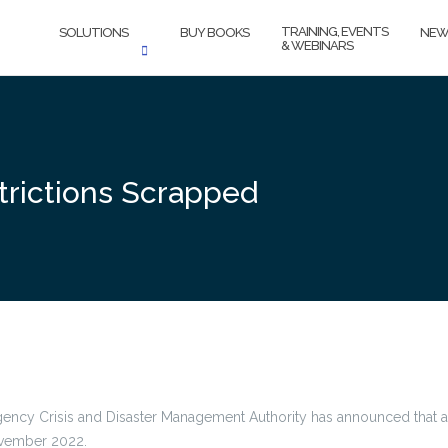
TRAINING, EVENTS
SOLUTIONS
BUY BOOKS
NEW
& WEBINARS
trictions Scrapped
ency Crisis and Disaster Management Authority has announced that all
November 2022.