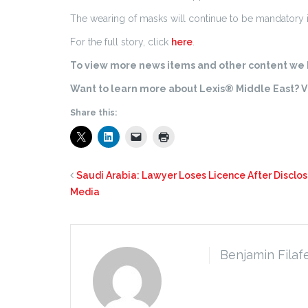
The wearing of masks will continue to be mandatory in h
For the full story, click
here
.
To view more news items and other content we h
Want to learn more about Lexis® Middle East? Vi
Share this:
Saudi Arabia: Lawyer Loses Licence After Disclosi
Media
Benjamin Filaf