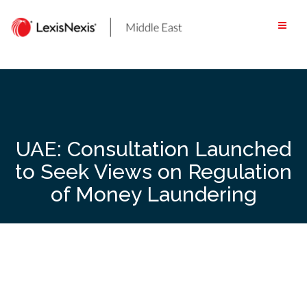
Skip
to
content
UAE: Consultation Launched
to Seek Views on Regulation
of Money Laundering