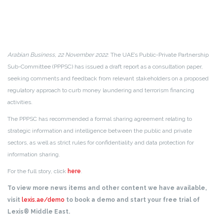
Arabian Business, 22 November 2022
: The UAE’s Public-Private Partnership
Sub-Committee (PPPSC) has issued a draft report as a consultation paper,
seeking comments and feedback from relevant stakeholders on a proposed
regulatory approach to curb money laundering and terrorism financing
activities.
The PPPSC has recommended a formal sharing agreement relating to
strategic information and intelligence between the public and private
sectors, as well as strict rules for confidentiality and data protection for
information sharing.
For the full story, click
here
.
To view more news items and other content we have available,
visit
lexis.ae/demo
to book a demo and start your free trial of
Lexis® Middle East.