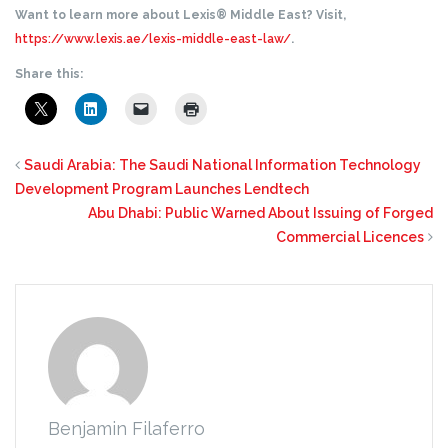
Want to learn more about Lexis® Middle East? Visit,
https://www.lexis.ae/lexis-middle-east-law/
.
Share this:
Saudi Arabia: The Saudi National Information Technology
Development Program Launches Lendtech
Abu Dhabi: Public Warned About Issuing of Forged
Commercial Licences
Benjamin Filaferro