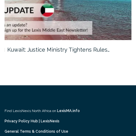
Kuwait: Justice Ministry Tightens Rules…
Find LexisNexis North Africa on
LexisMA.info
Privacy Policy Hub | LexisNexis
General Terms & Conditions of Use