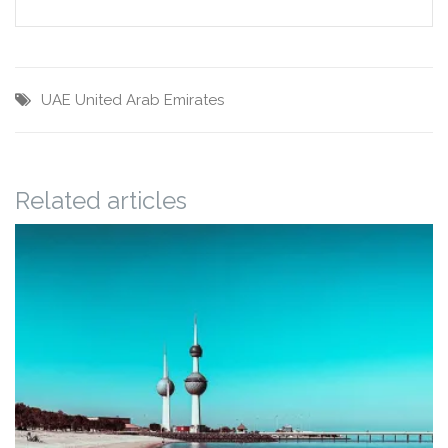
UAE
United Arab Emirates
Related articles