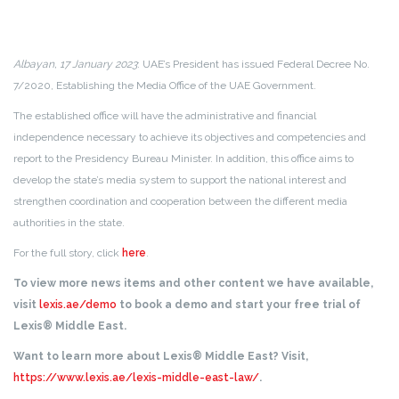
Albayan, 17 January 2023
: UAE’s President has issued Federal Decree No.
7/2020, Establishing the Media Office of the UAE Government.
The established office will have the administrative and financial
independence necessary to achieve its objectives and competencies and
report to the Presidency Bureau Minister. In addition, this office aims to
develop the state’s media system to support the national interest and
strengthen coordination and cooperation between the different media
authorities in the state.
For the full story, click
here
.
To view more news items and other content we have available,
visit
lexis.ae/demo
to book a demo and start your free trial of
Lexis® Middle East.
Want to learn more about Lexis® Middle East? Visit,
https://www.lexis.ae/lexis-middle-east-law/
.