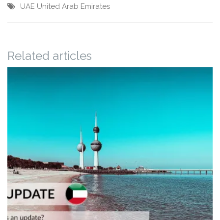
UAE
United Arab Emirates
Related articles