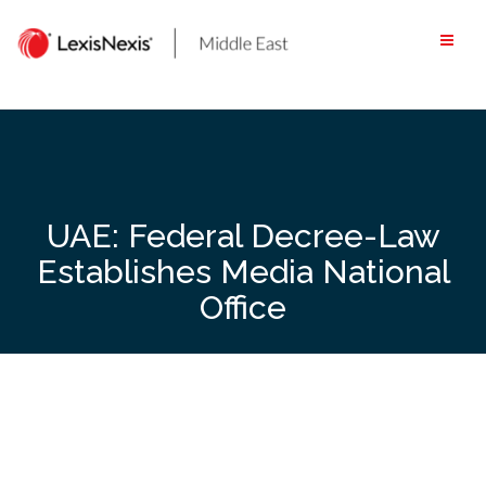
Skip
to
content
UAE: Federal Decree-Law
Establishes Media National
Office