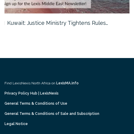
Kuwait: Justice Ministry Tightens Rules…
Find LexisNexis North Africa on
LexisMA.info
Privacy Policy Hub | LexisNexis
General Terms & Conditions of Use
General Terms & Conditions of Sale and Subscription
Legal Notice