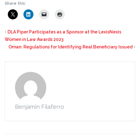
Share this:
DLA Piper Participates as a Sponsor at the LexisNexis
Women in Law Awards 2023
Oman: Regulations for Identifying Real Beneficiary Issued
Benjamin Filaferro