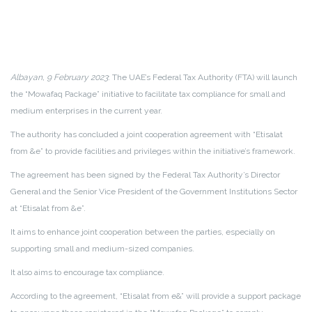
Albayan, 9 February 2023
: The UAE’s Federal Tax Authority (FTA) will launch
the “Mowafaq Package” initiative to facilitate tax compliance for small and
medium enterprises in the current year.
The authority has concluded a joint cooperation agreement with “Etisalat
from &e” to provide facilities and privileges within the initiative’s framework.
The agreement has been signed by the Federal Tax Authority’s Director
General and the Senior Vice President of the Government Institutions Sector
at “Etisalat from &e”.
It aims to enhance joint cooperation between the parties, especially on
supporting small and medium-sized companies.
It also aims to encourage tax compliance.
According to the agreement, “Etisalat from e&” will provide a support package