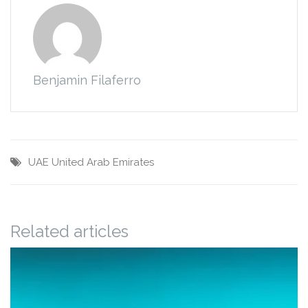
Benjamin Filaferro
UAE
United Arab Emirates
Related articles