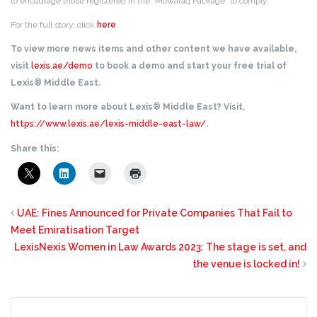
to encourage those registered in the “Mowafaq Package” to comply.
For the full story, click
here
.
To view more news items and other content we have available,
visit
lexis.ae/demo
to book a demo and start your free trial of
Lexis® Middle East.
Want to learn more about Lexis® Middle East? Visit,
https://www.lexis.ae/lexis-middle-east-law/
.
Share this:
UAE: Fines Announced for Private Companies That Fail to
Meet Emiratisation Target
LexisNexis Women in Law Awards 2023: The stage is set, and
the venue is locked in!