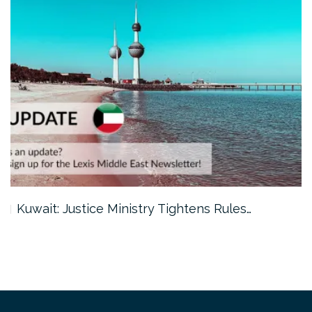
Kuwait: Justice Ministry Tightens Rules…