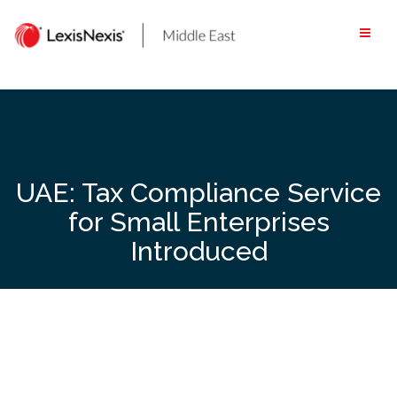
Skip
to
content
UAE: Tax Compliance Service
for Small Enterprises
Introduced