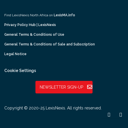
Find LexisNexis North Africa on
LexisMA.info
Privacy Policy Hub | LexisNexis
General Terms & Conditions of Use
General Terms & Conditions of Sale and Subscription
Legal Notice
Cookie Settings
NEWSLETTER SIGN-UP
Copyright © 2020-25 LexisNexis. All rights reserved.