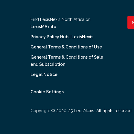
Find LexisNexis North Africa on
LexisMA.info
Privacy Policy Hub | LexisNexis
General Terms & Conditions of Use
General Terms & Conditions of Sale
and Subscription
Legal Notice
Cookie Settings
Copyright © 2020-25 LexisNexis. All rights reserved.