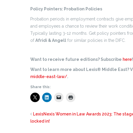
Policy Pointers: Probation Policies
Probation periods in employment contracts give empl
and employees a chance to review their work condit
Typically lasting 3-12 months. Get policy pointers f
of
Afridi & Angell
for similar policies in the DIFC.
Want to receive future editions? Subscribe
here
!
Want to learn more about Lexis® Middle East? Vi
middle-east-law/
.
Share this:
LexisNexis Women in Law Awards 2023: The stage 
locked in!