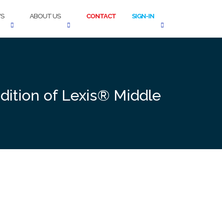
S
ABOUT US
CONTACT
SIGN-IN
Edition of Lexis® Middle