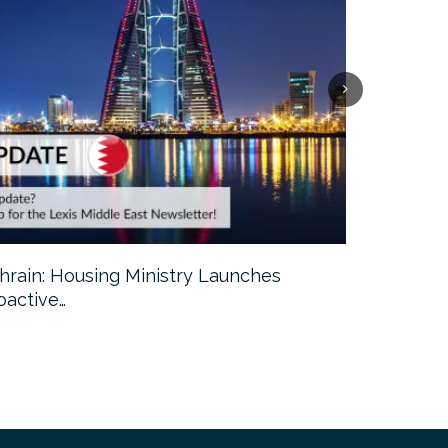
hrain: Housing Ministry Launches
Abu Dhabi:
oactive…