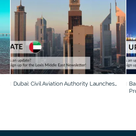
…
Dubai: Civil Aviation Authority Launches…
Ba
Pr