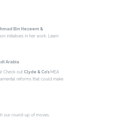
Ahmad Bin Hezeem &
ion initiatives in her work. Learn
di Arabia
ia! Check out
Clyde & Co’s
MEA
ndamental reforms that could make
ith our round-up of moves,