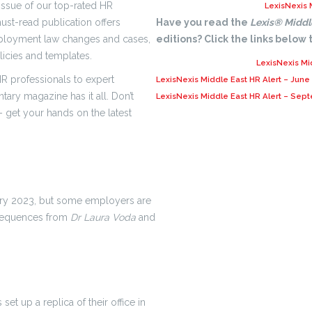
issue of our top-rated HR
LexisNexis 
ust-read publication offers
Have you read the
Lexis® Middl
mployment law changes and cases,
editions? Click the links below
licies and templates.
LexisNexis Mi
R professionals to expert
LexisNexis Middle East HR Alert – June
tary magazine has it all. Don’t
LexisNexis Middle East HR Alert – Sep
 get your hands on the latest
uary 2023, but some employers are
nsequences from
Dr Laura Voda
and
 set up a replica of their office in