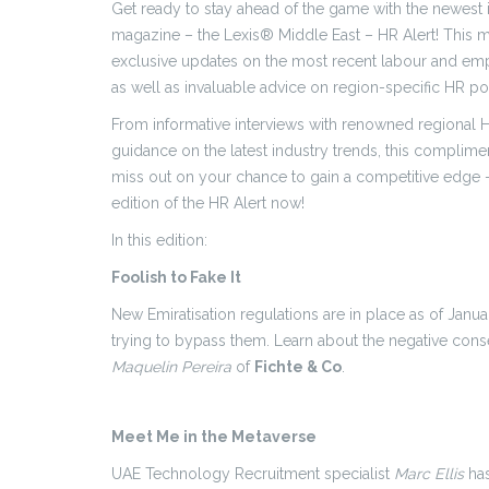
Get ready to stay ahead of the game with the newest 
magazine – the Lexis® Middle East – HR Alert! This m
exclusive updates on the most recent labour and e
as well as invaluable advice on region-specific HR po
From informative interviews with renowned regional H
guidance on the latest industry trends, this complimen
miss out on your chance to gain a competitive edge –
edition of the HR Alert now!
In this edition:
Foolish to Fake It
New Emiratisation regulations are in place as of Jan
trying to bypass them. Learn about the negative co
Maquelin Pereira
of
Fichte & Co
.
Meet Me in the Metaverse
UAE Technology Recruitment specialist
Marc Ellis
has