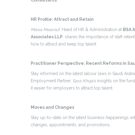
Consultants
.
HR Profile: Attract and Retain
Maisa Maarouf
, Head of HR & Administration at
BSA 
Associates LLP
, shares the importance of staff retent
how to attract and keep top talent.
Practitioner Perspective: Recent Reforms in Sau
Stay informed on the latest labour laws in Saudi Arab
Employment Partner,
Sara Khoja’s
insights on the fu
it easier for employers to attract top talent.
Moves and Changes
Stay up-to-date on the latest business happenings w
changes, appointments, and promotions.