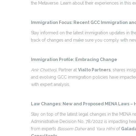
the Metaverse. Learn about their experiences in this ex
Immigration Focus: Recent GCC Immigration an
Stay informed on the latest immigration updates in t
track of changes and make sure you comply with new
Immigration Profile: Embracing Change
Anir Chatterji
, Partner at
Vialto Partners
, shares ins
and evolving GCC immigration policies have impacted
with expert analysis.
Law Changes: New and Proposed MENA Laws – H
Stay on top of the latest legal changes in the MENA 
Administrative Decision No. 78/2022 is impacting hea
from experts
Bassem Daher
and
Yara Hifni
of
Galada