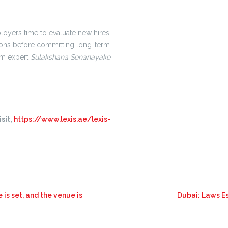
oyers time to evaluate new hires
ions before committing long-term.
rom expert
Sulakshana Senanayake
sit,
https://www.lexis.ae/lexis-
is set, and the venue is
Dubai: Laws E