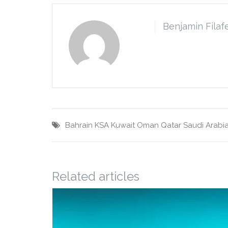
Benjamin Filaf
Bahrain
KSA
Kuwait
Oman
Qatar
Saudi Arabi
Related articles