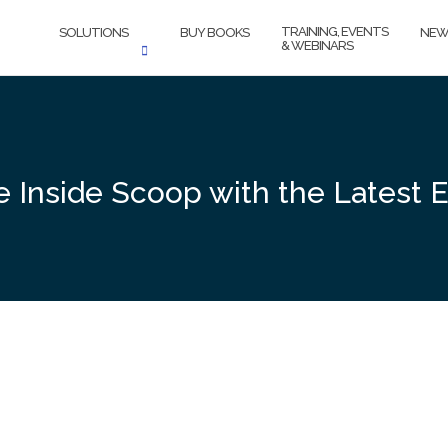
TRAINING, EVENTS
SOLUTIONS
BUY BOOKS
NEW
& WEBINARS
he Inside Scoop with the Latest 