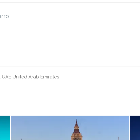
erro
a
UAE
United Arab Emirates