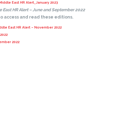
Middle East HR Alert_January 2023
e East HR Alert – June and September 2022
 to access and read these editions.
ddle East HR Alert – November 2022
 2022
tember 2022