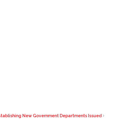
stablishing New Government Departments Issued