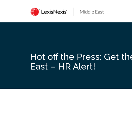
Skip
to
content
Hot off the Press: Get t
East – HR Alert!