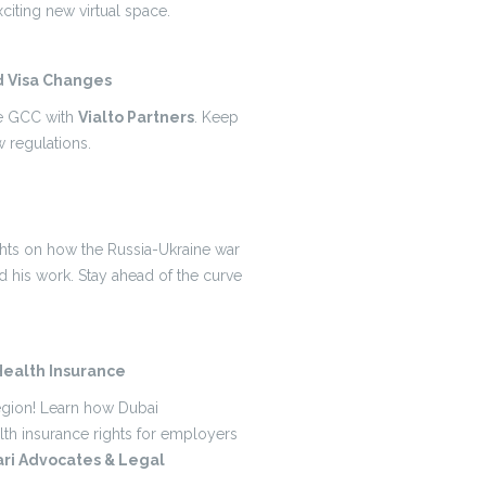
citing new virtual space.
d Visa Changes
he GCC with
Vialto Partners
. Keep
 regulations.
ights on how the Russia-Ukraine war
 his work. Stay ahead of the curve
ealth Insurance
region! Learn how Dubai
lth insurance rights for employers
ri Advocates & Legal