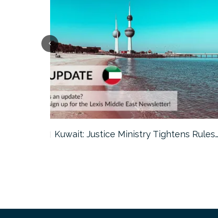
ter…
Kuwait: Justice Ministry Tightens Rules