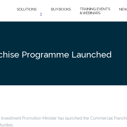
TRAINING, EVENTS
SOLUTIONS
BUY BOOKS
NEW
& WEBINARS
chise Programme Launched
and Investment Promotion Minister has launched the Commercial Fran
unities.