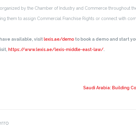
 organized by the Chamber of Industry and Commerce throughout th
ng them to assign Commercial Franchise Rights or connect with com
ave available, visit
lexis.ae/demo
to book a demo and start you
sit,
https://www.lexis.ae/lexis-middle-east-law/
.
Saudi Arabia: Building 
erro