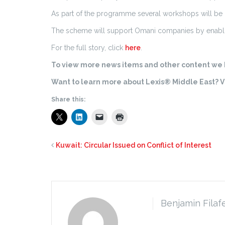
As part of the programme several workshops will be
The scheme will support Omani companies by enabli
For the full story, click
here
.
To view more news items and other content we h
Want to learn more about Lexis® Middle East? Vi
Share this:
Kuwait: Circular Issued on Conflict of Interest
Benjamin Filaf