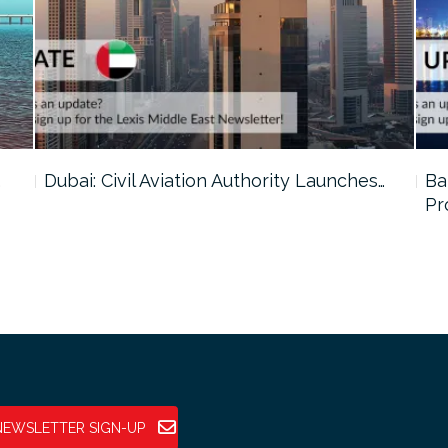
…
Dubai: Civil Aviation Authority Launches…
Ba
Pr
NEWSLETTER SIGN-UP