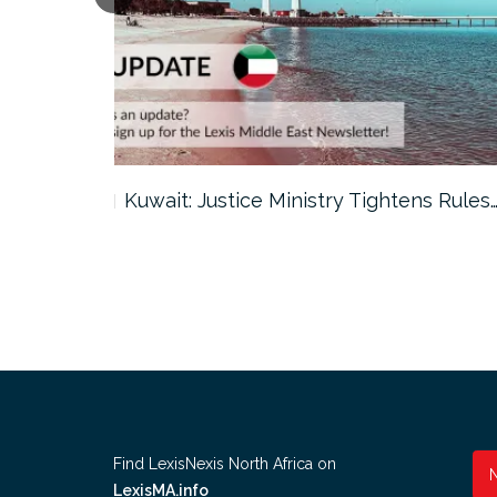
ter…
Kuwait: Justice Ministry Tightens Rules
Find LexisNexis North Africa on
LexisMA.info