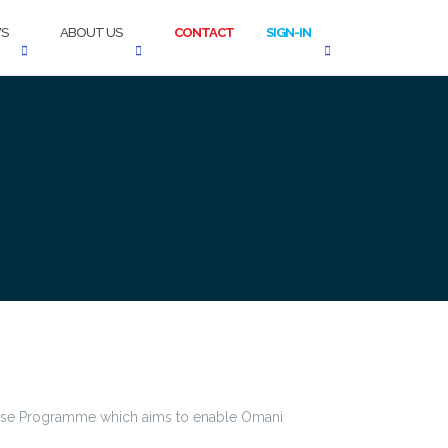
S
ABOUT US
CONTACT
SIGN-IN
chise Programme which aims to enable Omani