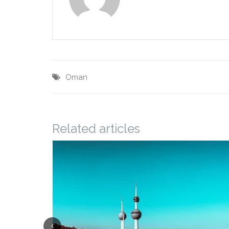
Oman
Related articles