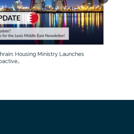
hrain: Housing Ministry Launches
Abu Dhabi:
oactive…