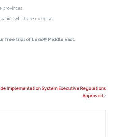
e provinces.
panies which are doing so.
r free trial of Lexis® Middle East.
Code Implementation System Executive Regulations
Approved