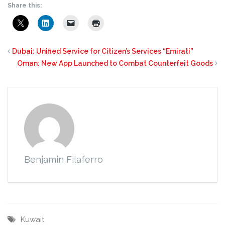
Share this:
Dubai: Unified Service for Citizen’s Services “Emirati”
Oman: New App Launched to Combat Counterfeit Goods
Benjamin Filaferro
Kuwait