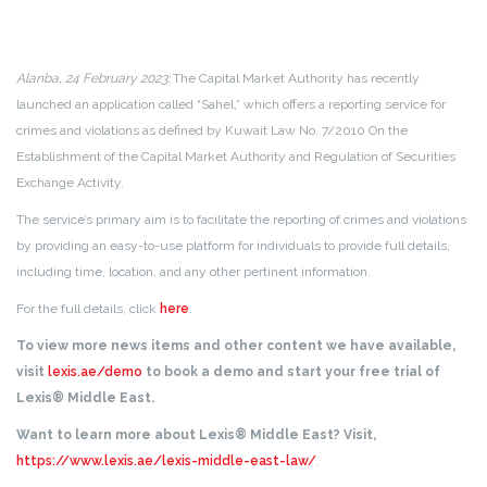
Alanba, 24 February 2023:
The Capital Market Authority has recently
launched an application called “Sahel,” which offers a reporting service for
crimes and violations as defined by Kuwait Law No. 7/2010 On the
Establishment of the Capital Market Authority and Regulation of Securities
Exchange Activity.
The service’s primary aim is to facilitate the reporting of crimes and violations
by providing an easy-to-use platform for individuals to provide full details,
including time, location, and any other pertinent information.
For the full details, click
here
.
To view more news items and other content we have available,
visit
lexis.ae/demo
to book a demo and start your free trial of
Lexis® Middle East.
Want to learn more about Lexis® Middle East? Visit,
https://www.lexis.ae/lexis-middle-east-law/
.