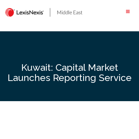
Skip
to
content
Kuwait: Capital Market
Launches Reporting Service