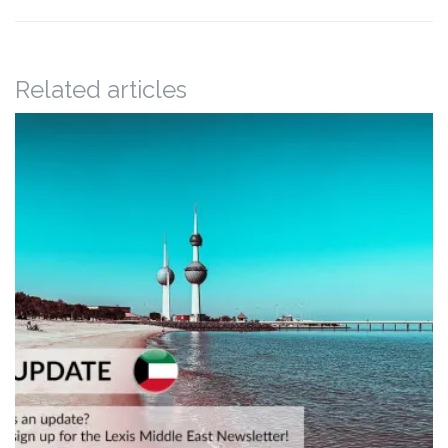
Related articles