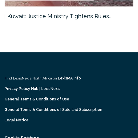
Kuwait: Justice Ministry Tightens Rules…
Find LexisNexis North Africa on
LexisMA.info
Privacy Policy Hub | LexisNexis
General Terms & Conditions of Use
General Terms & Conditions of Sale and Subscription
Legal Notice
Cookie Settings