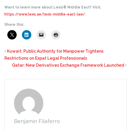
Want to learn more about Lexis® Middle East? Visit,
https://www.lexis.ae/lexis-middle-east-law/
.
Share this:
Kuwait: Public Authority for Manpower Tightens
Restrictions on Expat Legal Professionals
Qatar: New Derivatives Exchange Framework Launched
Benjamin Filaferro