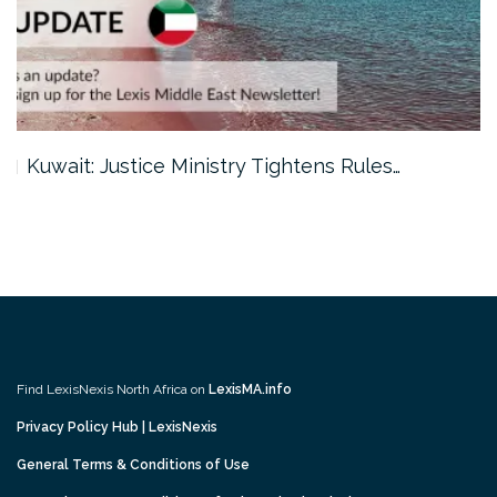
Kuwait: Justice Ministry Tightens Rules…
Find LexisNexis North Africa on
LexisMA.info
Privacy Policy Hub | LexisNexis
General Terms & Conditions of Use