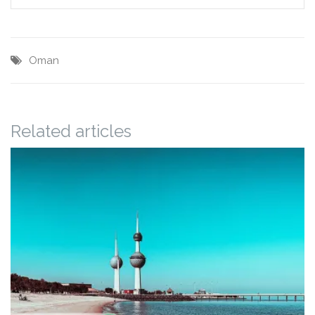
Oman
Related articles