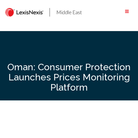
Skip
to
content
Oman: Consumer Protection
Launches Prices Monitoring
Platform