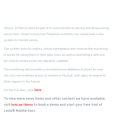
Alroya, 27 March 2023:
As part of its commitment to serving and empowering
consumers, Oman’s Consumer Protection Authority has introduced a new
system to monitor prices.
The system aims to create a virtual marketplace and improve the monitoring
of prices for consumers in their daily lives, as well as promoting a safe and
fair market where prices are regularly updated.
The monitoring tool provides a comprehensive database of prices for over
750,000 commodities across 21 centres in Muscat, with plans to expand to
other regions in the future.
For the full story, click
here
.
To view more news items and other content we have available,
visit
lexis.ae/demo
to book a demo and start your free trial of
Lexis® Middle East.