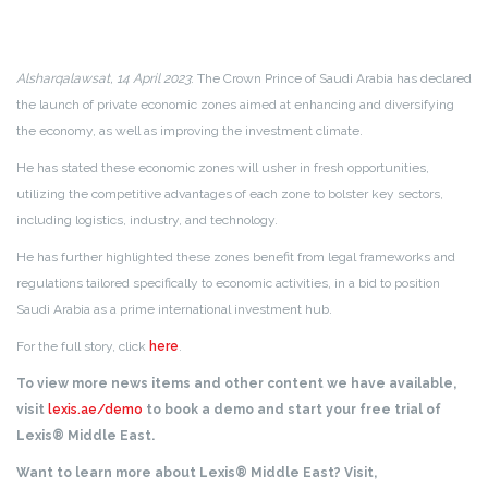
Alsharqalawsat, 14 April 2023
: The Crown Prince of Saudi Arabia has declared
the launch of private economic zones aimed at enhancing and diversifying
the economy, as well as improving the investment climate.
He has stated these economic zones will usher in fresh opportunities,
utilizing the competitive advantages of each zone to bolster key sectors,
including logistics, industry, and technology.
He has further highlighted these zones benefit from legal frameworks and
regulations tailored specifically to economic activities, in a bid to position
Saudi Arabia as a prime international investment hub.
For the full story, click
here
.
To view more news items and other content we have available,
visit
lexis.ae/demo
to book a demo and start your free trial of
Lexis® Middle East.
Want to learn more about Lexis® Middle East? Visit,