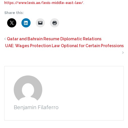
https://www.lexis.ae/lexis-middle-east-law/
.
Share this:
Qatar and Bahrain Resume Diplomatic Relations
UAE: Wages Protection Law Optional for Certain Professions
Benjamin Filaferro