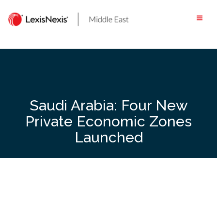
Skip
to
content
Saudi Arabia: Four New
Private Economic Zones
Launched