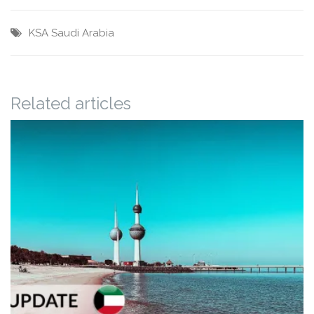
KSA
Saudi Arabia
Related articles