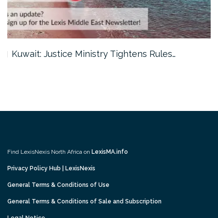
Kuwait: Justice Ministry Tightens Rules…
Find LexisNexis North Africa on
LexisMA.info
Privacy Policy Hub | LexisNexis
General Terms & Conditions of Use
General Terms & Conditions of Sale and Subscription
Legal Notice