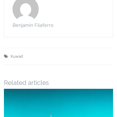
Benjamin Filaferro
Kuwait
Related articles