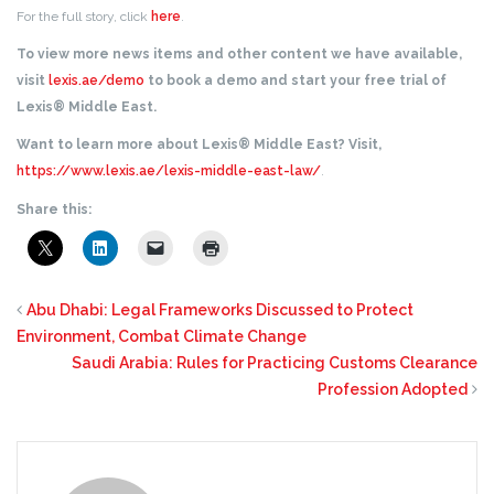
For the full story, click
here
.
To view more news items and other content we have available,
visit
lexis.ae/demo
to book a demo and start your free trial of
Lexis® Middle East.
Want to learn more about Lexis® Middle East? Visit,
https://www.lexis.ae/lexis-middle-east-law/
.
Share this:
Abu Dhabi: Legal Frameworks Discussed to Protect
Environment, Combat Climate Change
Saudi Arabia: Rules for Practicing Customs Clearance
Profession Adopted