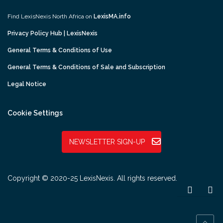
Find LexisNexis North Africa on
LexisMA.info
Privacy Policy Hub | LexisNexis
General Terms & Conditions of Use
General Terms & Conditions of Sale and Subscription
Legal Notice
Cookie Settings
NEWSLETTER SIGN-UP
Copyright © 2020-25 LexisNexis. All rights reserved.