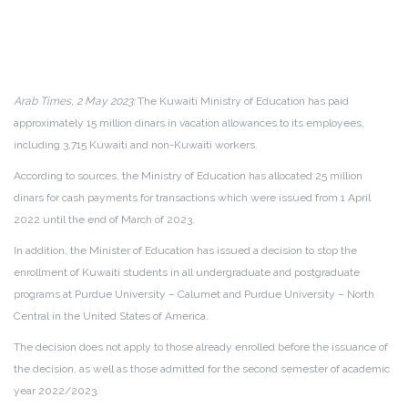
Arab Times, 2 May 2023:
The Kuwaiti Ministry of Education has paid
approximately 15 million dinars in vacation allowances to its employees,
including 3,715 Kuwaiti and non-Kuwaiti workers.
According to sources, the Ministry of Education has allocated 25 million
dinars for cash payments for transactions which were issued from 1 April
2022 until the end of March of 2023.
In addition, the Minister of Education has issued a decision to stop the
enrollment of Kuwaiti students in all undergraduate and postgraduate
programs at Purdue University – Calumet and Purdue University – North
Central in the United States of America.
The decision does not apply to those already enrolled before the issuance of
the decision, as well as those admitted for the second semester of academic
year 2022/2023.