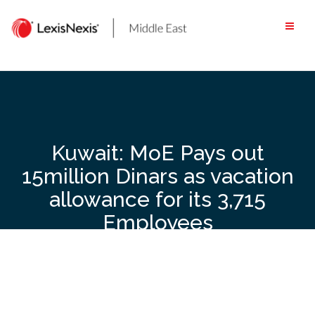
Skip
to
content
Kuwait: MoE Pays out
15million Dinars as vacation
allowance for its 3,715
Employees