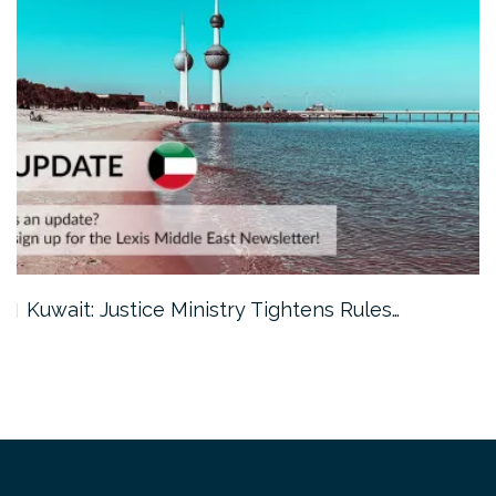
Kuwait: Justice Ministry Tightens Rules…