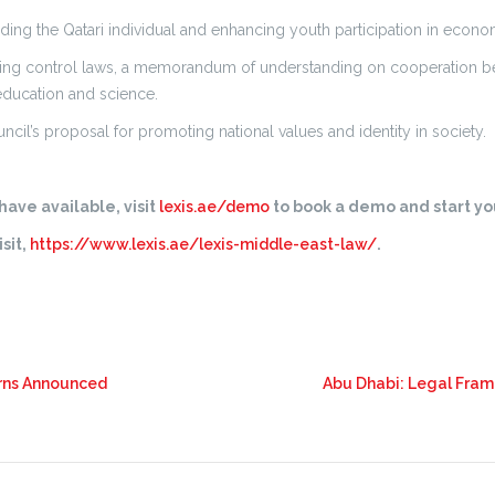
ilding the Qatari individual and enhancing youth participation in economi
ing control laws, a memorandum of understanding on cooperation b
education and science.
cil’s proposal for promoting national values and identity in society.
ave available, visit
lexis.ae/demo
to book a demo and start you
sit,
https://www.lexis.ae/lexis-middle-east-law/
.
urns Announced
Abu Dhabi: Legal Fram