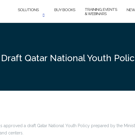
TRAINING, EVENTS
SOLUTIONS
BUY BOOKS
NEW
& WEBINARS
Draft Qatar National Youth Poli
s approved a draft Qatar National Youth Policy prepared by the Ministr
and centers.