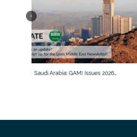
Qatar: Cabinet Reviews Amendments t