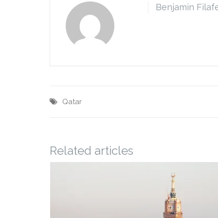
Benjamin Filaf
Qatar
Related articles