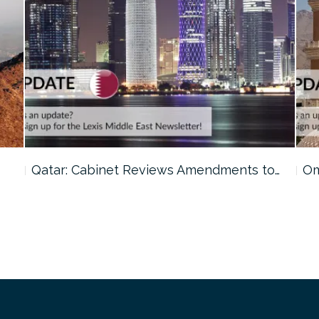
o…
Oman: Shura Council Urges Tighter…
Ku