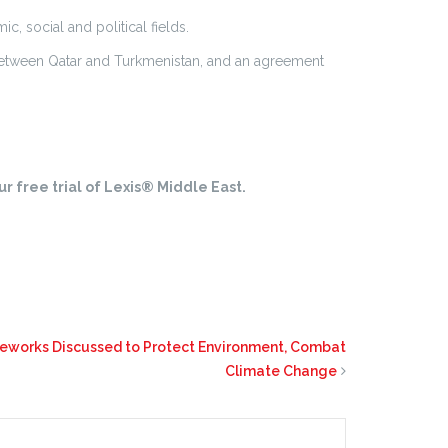
c, social and political fields.
etween Qatar and Turkmenistan, and an agreement
r free trial of Lexis® Middle East.
eworks Discussed to Protect Environment, Combat
Climate Change