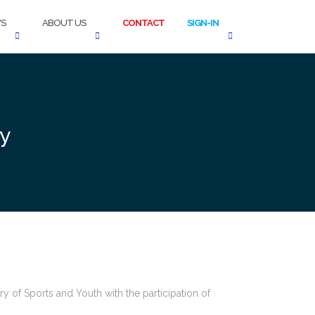
S
ABOUT US
CONTACT
SIGN-IN
cy
y of Sports and Youth with the participation of