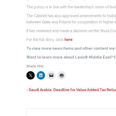
The policy is in line with the leadership’s vision of bu
The Cabinet has also approved amendments to build
between Qatar and Poland for cooperation in higher 
It has reviewed and made a decision on the Shura Coun
For the full story, click
here
.
To view more news items and other content we h
Want to learn more about Lexis® Middle East? Vi
Share this:
Saudi Arabia: Deadline for Value Added Tax Ret