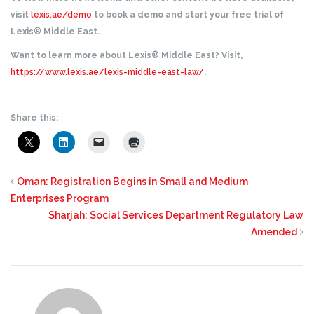
visit
lexis.ae/demo
to book a demo and start your free trial of
Lexis® Middle East.
Want to learn more about Lexis® Middle East? Visit,
https://www.lexis.ae/lexis-middle-east-law/
.
Share this:
Oman: Registration Begins in Small and Medium
Enterprises Program
Sharjah: Social Services Department Regulatory Law
Amended