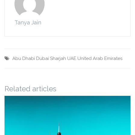
Tanya Jain
Abu Dhabi
Dubai
Sharjah
UAE
United Arab Emirates
Related articles