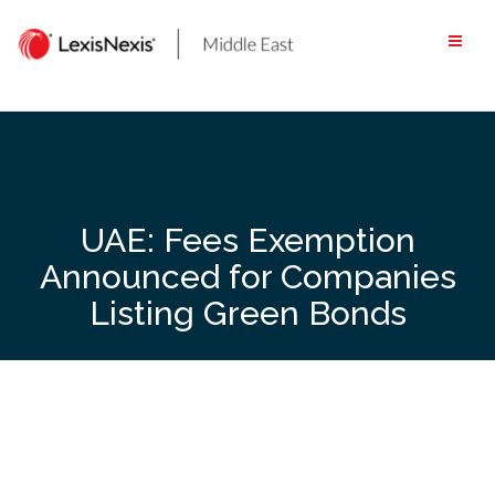
Skip
to
content
UAE: Fees Exemption
Announced for Companies
Listing Green Bonds