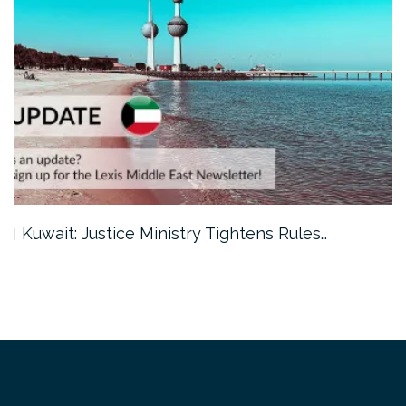
Kuwait: Justice Ministry Tightens Rules…