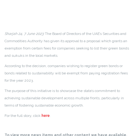
Sharjah 24, 7 June 2023:
The Board of Directors of the UAE’s Securities and
Commodities Authority has given its approval to a proposal which grants an
exemption from certain fees for companies seeking to list their green bonds
and sukuks in the local markets.
According to the decision, companies wishing to register green bonds or
bonds related to sustainability will be exempt from paying registration fees
for the year 2023.
The purpose of this initiative is to showcase the state’s commitment to
achieving sustainable development across multiple fronts, particularly in
terms of fostering sustainable economic growth.
For the full story, click
here
.
To view more news items and other content we have available,