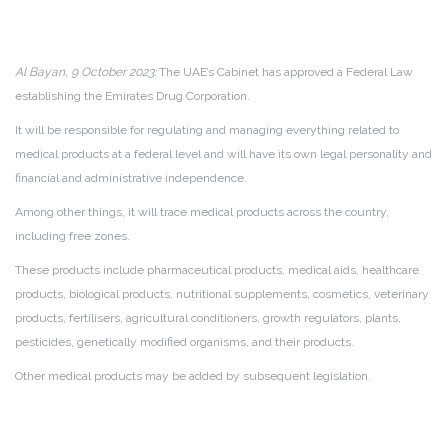
Al Bayan, 9 October 2023:
The UAE’s Cabinet has approved a Federal Law
establishing the Emirates Drug Corporation.
It will be responsible for regulating and managing everything related to
medical products at a federal level and will have its own legal personality and
financial and administrative independence.
Among other things, it will trace medical products across the country,
including free zones.
These products include pharmaceutical products, medical aids, healthcare
products, biological products, nutritional supplements, cosmetics, veterinary
products, fertilisers, agricultural conditioners, growth regulators, plants,
pesticides, genetically modified organisms, and their products.
Other medical products may be added by subsequent legislation.