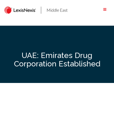
Skip
to
content
UAE: Emirates Drug
Corporation Established