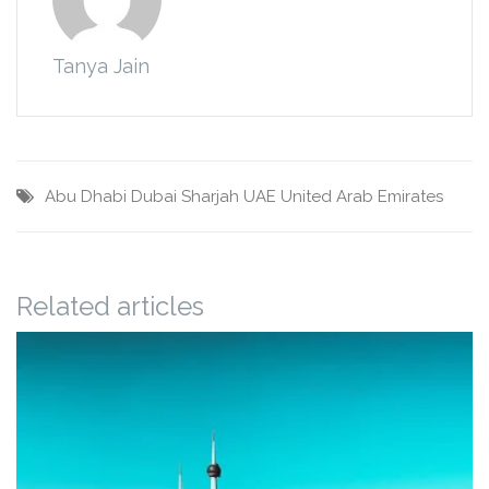
Tanya Jain
Abu Dhabi
Dubai
Sharjah
UAE
United Arab Emirates
Related articles