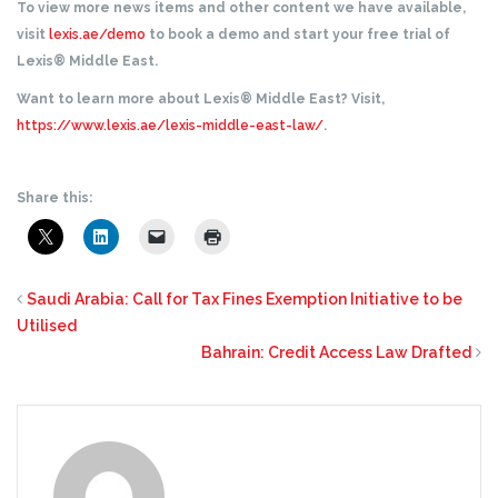
To view more news items and other content we have available,
visit
lexis.ae/demo
to book a demo and start your free trial of
Lexis® Middle East.
Want to learn more about Lexis® Middle East? Visit,
https://www.lexis.ae/lexis-middle-east-law/
.
Share this:
Saudi Arabia: Call for Tax Fines Exemption Initiative to be
Utilised
Bahrain: Credit Access Law Drafted