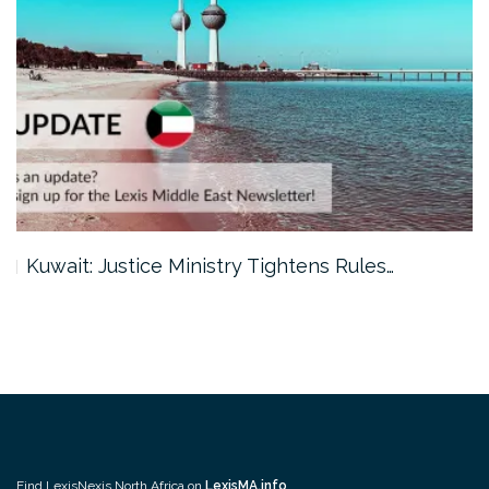
Kuwait: Justice Ministry Tightens Rules…
Find LexisNexis North Africa on
LexisMA.info