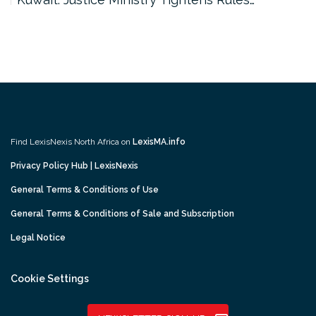
Find LexisNexis North Africa on
LexisMA.info
Privacy Policy Hub | LexisNexis
General Terms & Conditions of Use
General Terms & Conditions of Sale and Subscription
Legal Notice
Cookie Settings