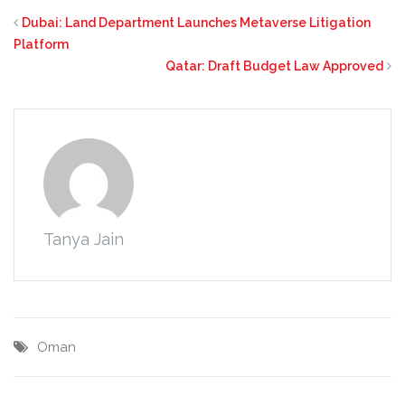
Dubai: Land Department Launches Metaverse Litigation
Platform
Qatar: Draft Budget Law Approved
Tanya Jain
Oman