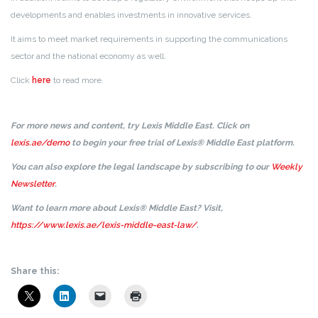
developments and enables investments in innovative services.
It aims to meet market requirements in supporting the communications
sector and the national economy as well.
Click
here
to read more.
For more news and content, try Lexis Middle East. Click on
lexis.ae/demo
to begin your free trial of Lexis® Middle East platform.
You can also explore the legal landscape by subscribing to our
Weekly
Newsletter
.
Want to learn more about Lexis® Middle East? Visit,
https://www.lexis.ae/lexis-middle-east-law/
.
Share this: