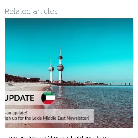
Related articles
Kuwait: Justice Ministry Tightens Rules…