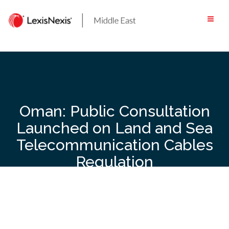
Skip
to
content
Oman: Public Consultation
Launched on Land and Sea
Telecommunication Cables
Regulation