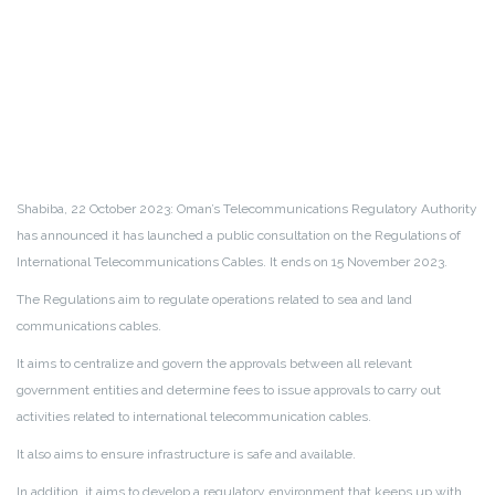
Shabiba, 22 October 2023: Oman’s Telecommunications Regulatory Authority
has announced it has launched a public consultation on the Regulations of
International Telecommunications Cables. It ends on 15 November 2023.
The Regulations aim to regulate operations related to sea and land
communications cables.
It aims to centralize and govern the approvals between all relevant
government entities and determine fees to issue approvals to carry out
activities related to international telecommunication cables.
It also aims to ensure infrastructure is safe and available.
In addition, it aims to develop a regulatory environment that keeps up with