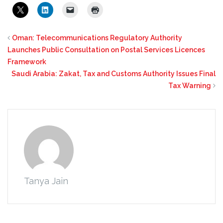
Oman: Telecommunications Regulatory Authority
Launches Public Consultation on Postal Services Licences
Framework
Saudi Arabia: Zakat, Tax and Customs Authority Issues Final
Tax Warning
Tanya Jain