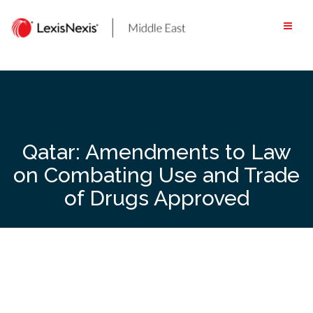
Skip
to
content
Qatar: Amendments to Law
on Combating Use and Trade
of Drugs Approved