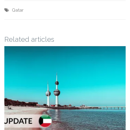
Qatar
Related articles