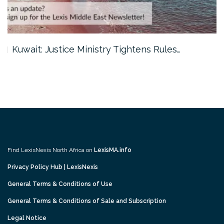
Kuwait: Justice Ministry Tightens Rules…
Find LexisNexis North Africa on
LexisMA.info
Privacy Policy Hub | LexisNexis
General Terms & Conditions of Use
General Terms & Conditions of Sale and Subscription
Legal Notice