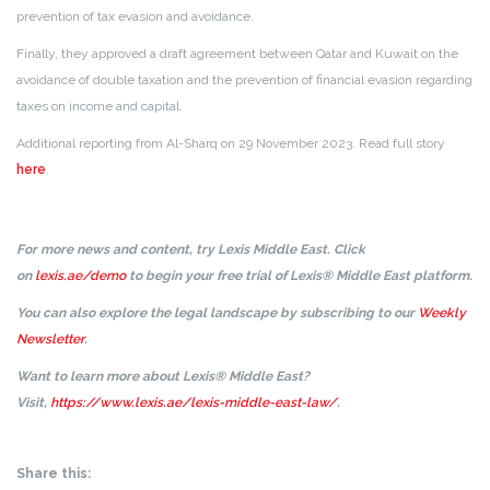
prevention of tax evasion and avoidance.
Finally, they approved a draft agreement between Qatar and Kuwait on the
avoidance of double taxation and the prevention of financial evasion regarding
taxes on income and capital.
Additional reporting from Al-Sharq on 29 November 2023. Read full story
here
.
For more news and content, try Lexis Middle East. Click
on
lexis.ae/demo
to begin your free trial of Lexis® Middle East platform.
You can also explore the legal landscape by subscribing to our
Weekly
Newsletter
.
Want to learn more about Lexis® Middle East?
Visit,
https://www.lexis.ae/lexis-middle-east-law/
.
Share this: