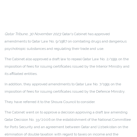
Qatar Tribune, 30 November 2023:
Qatar’s Cabinet has approved
amendments to Qatar Law No. 9/1987 on combating drugs and dangerous
psychotropic substances and regulating their trade and use.
The Cabinet also approved a draft law to repeal Qatar Law No. 2/1991 on the
imposition of fees for issuing certificates issued by the Interior Ministry and
its affiliated entities.
In addition, they approved amendments to Qatar Law No. 7/1991 on the
imposition of fees for issuing certificates issued by the Defence Ministry.
They have referred it to the Shoura Council to consider.
The Cabinet went on to approve a decision approving a draft law amending
Qatar Decision No. 33/2006 on the establishment of the National Committee
for Ports Security and an agreement between Qatar and Uzbekistan on the
elimination of double taxation with regard to taxes on income and the