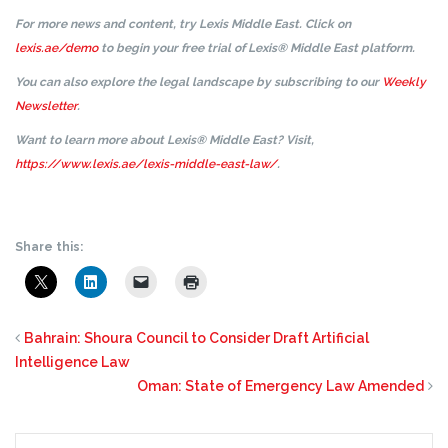
For more news and content, try Lexis Middle East. Click on
lexis.ae/demo
to begin your free trial of Lexis® Middle East platform.
You can also explore the legal landscape by subscribing to our
Weekly
Newsletter
.
Want to learn more about Lexis® Middle East? Visit,
https://www.lexis.ae/lexis-middle-east-law/
.
Share this:
Bahrain: Shoura Council to Consider Draft Artificial
Intelligence Law
Oman: State of Emergency Law Amended