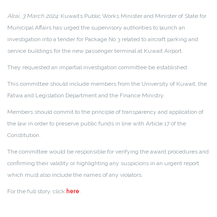
Alrai, 3 March 2024:
Kuwait’s Public Works Minister and Minister of State for
Municipal Affairs has urged the supervisory authorities to launch an
investigation into a tender for Package No 3 related to aircraft parking and
service buildings for the new passenger terminal at Kuwait Airport.
They requested an impartial investigation committee be established.
This committee should include members from the University of Kuwait, the
Fatwa and Legislation Department and the Finance Ministry.
Members should commit to the principle of transparency and application of
the law in order to preserve public funds in line with Article 17 of the
Constitution.
The committee would be responsible for verifying the award procedures and
confirming their validity or highlighting any suspicions in an urgent report
which must also include the names of any violators.
For the full story, click
here
.