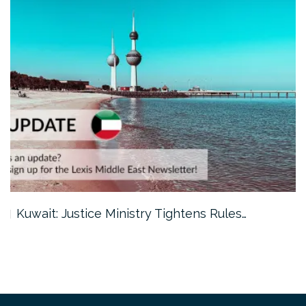
Kuwait: Justice Ministry Tightens Rules…