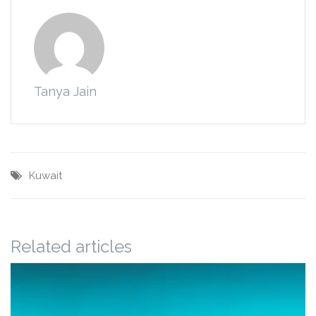
Tanya Jain
Kuwait
Related articles