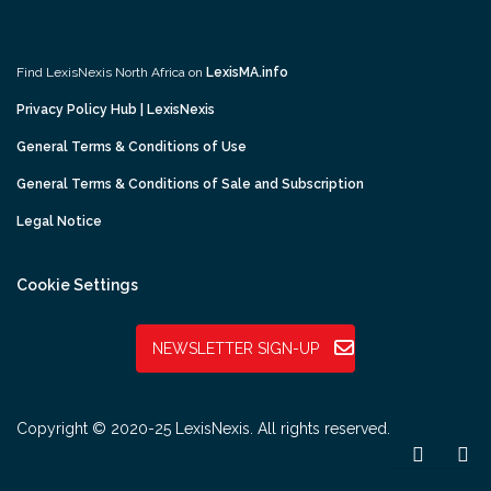
Find LexisNexis North Africa on
LexisMA.info
Privacy Policy Hub | LexisNexis
General Terms & Conditions of Use
General Terms & Conditions of Sale and Subscription
Legal Notice
Cookie Settings
NEWSLETTER SIGN-UP
Copyright © 2020-25 LexisNexis. All rights reserved.