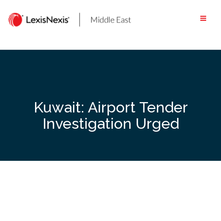
Skip
to
content
Kuwait: Airport Tender
Investigation Urged