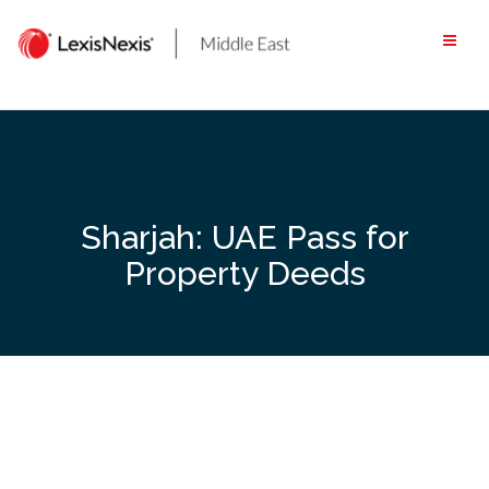
Skip
to
content
Sharjah: UAE Pass for
Property Deeds