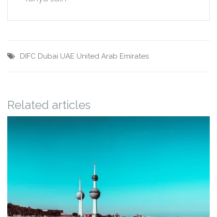
DIFC
Dubai
UAE
United Arab Emirates
Related articles