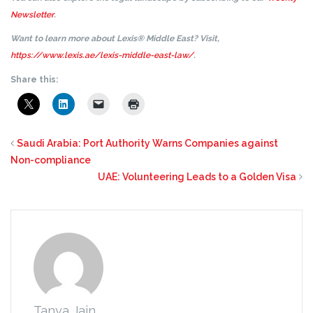
Newsletter
.
Want to learn more about Lexis® Middle East? Visit,
https://www.lexis.ae/lexis-middle-east-law/
.
Share this:
Saudi Arabia: Port Authority Warns Companies against
Non-compliance
UAE: Volunteering Leads to a Golden Visa
Tanya Jain