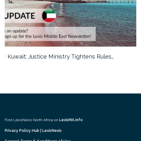
Kuwait: Justice Ministry Tightens Rules…
Find LexisNexis North Africa on
LexisMA.info
Privacy Policy Hub | LexisNexis