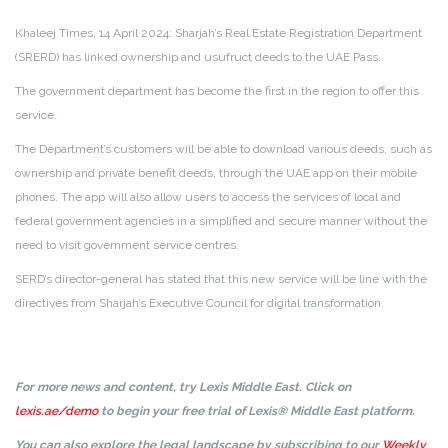
Khaleej Times, 14 April 2024: Sharjah’s Real Estate Registration Department
(SRERD) has linked ownership and usufruct deeds to the UAE Pass.
The government department has become the first in the region to offer this
service.
The Department’s customers will be able to download various deeds, such as
ownership and private benefit deeds, through the UAE app on their mobile
phones. The app will also allow users to access the services of local and
federal government agencies in a simplified and secure manner without the
need to visit government service centres.
SERD’s director-general has stated that this new service will be line with the
directives from Sharjah’s Executive Council for digital transformation.
For more news and content, try Lexis Middle East. Click on
lexis.ae/demo
to begin your free trial of Lexis® Middle East platform.
You can also explore the legal landscape by subscribing to our
Weekly