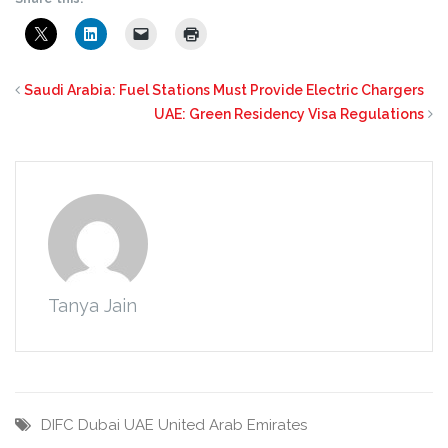
Saudi Arabia: Fuel Stations Must Provide Electric Chargers
UAE: Green Residency Visa Regulations
Tanya Jain
DIFC
Dubai
UAE
United Arab Emirates