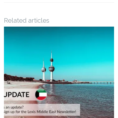
Related articles