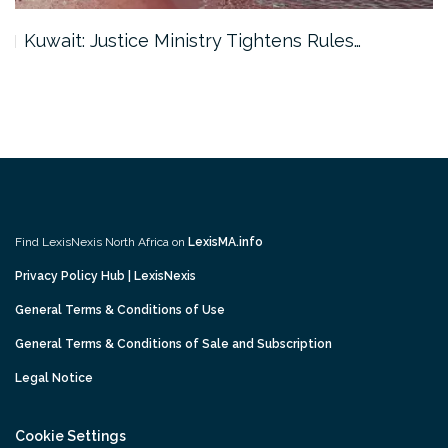
Kuwait: Justice Ministry Tightens Rules…
Find LexisNexis North Africa on
LexisMA.info
Privacy Policy Hub | LexisNexis
General Terms & Conditions of Use
General Terms & Conditions of Sale and Subscription
Legal Notice
Cookie Settings