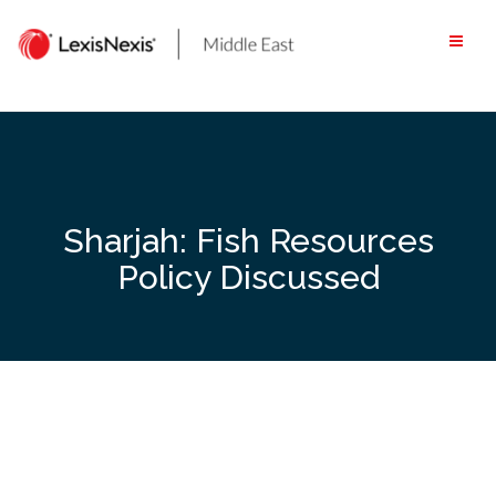
Skip
to
content
Sharjah: Fish Resources
Policy Discussed