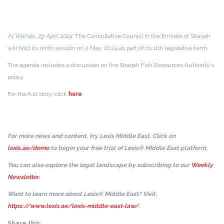
Al Wahda, 29 April 2024:
The Consultative Council in the Emirate of Sharjah
will hold its ninth session on 2 May 2024 as part of its 11th legislative term.
The agenda includes a discussion on the Sharjah Fish Resources Authority’s
policy.
For the full story, click
here
.
For more news and content, try Lexis Middle East. Click on
lexis.ae/demo
to begin your free trial of Lexis® Middle East platform.
You can also explore the legal landscape by subscribing to our
Weekly
Newsletter
.
Want to learn more about Lexis® Middle East? Visit,
https://www.lexis.ae/lexis-middle-east-law/
.
Share this: