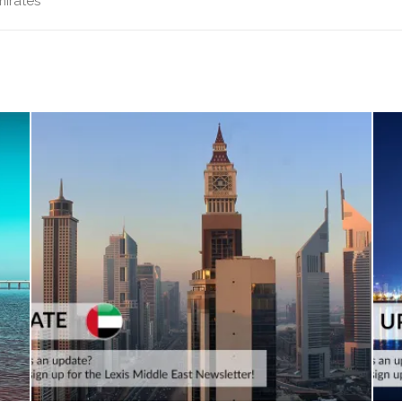
mirates