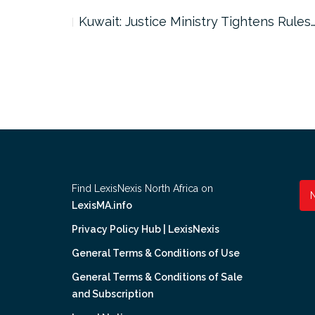
ter…
Kuwait: Justice Ministry Tightens Rules
Find LexisNexis North Africa on
LexisMA.info
Privacy Policy Hub | LexisNexis
General Terms & Conditions of Use
General Terms & Conditions of Sale
and Subscription