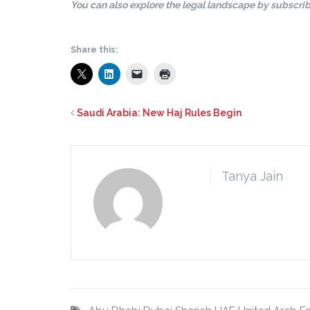
You can also explore the legal landscape by subscrib
Share this:
Saudi Arabia: New Haj Rules Begin
Tanya Jain