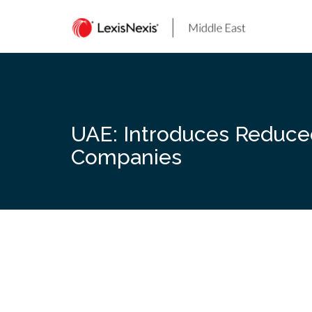
Skip
to
content
UAE: Introduces Reduced 
Companies