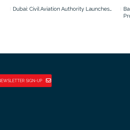
…
Dubai: Civil Aviation Authority Launches…
Ba
Pr
NEWSLETTER SIGN-UP