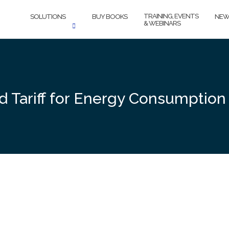
TRAINING, EVENTS
SOLUTIONS
BUY BOOKS
NEW
& WEBINARS
Tariff for Energy Consumption F