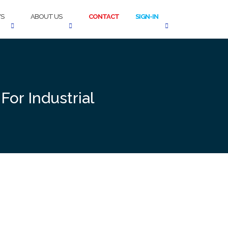
S
ABOUT US
CONTACT
SIGN-IN
or Industrial