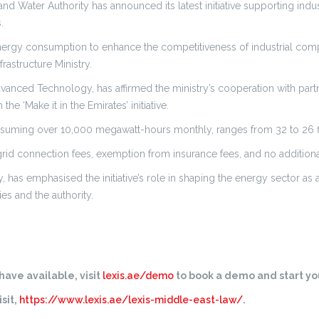
nd Water Authority has announced its latest initiative supporting indus
.
or energy consumption to enhance the competitiveness of industrial com
astructure Ministry.
vanced Technology, has affirmed the ministry’s cooperation with partn
e ‘Make it in the Emirates’ initiative.
onsuming over 10,000 megawatt-hours monthly, ranges from 32 to 26 fi
d grid connection fees, exemption from insurance fees, and no addition
, has emphasised the initiative’s role in shaping the energy sector as a
ies and the authority.
ave available, visit
lexis.ae/demo
to book a demo and start you
sit,
https://www.lexis.ae/lexis-middle-east-law/
.