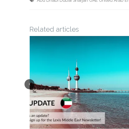
Abu Dhabi
Dubai
Sharjah
UAE
United Arab E
Related articles