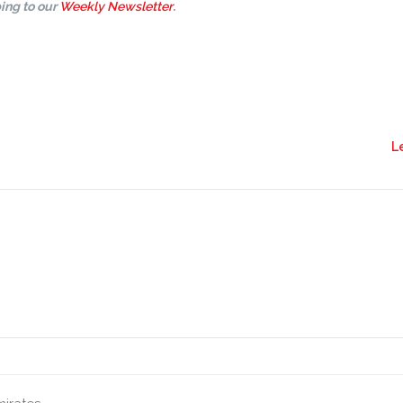
ing to our
Weekly Newsletter
.
L