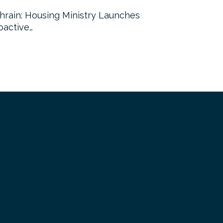
hrain: Housing Ministry Launches
Abu Dhabi:
oactive…