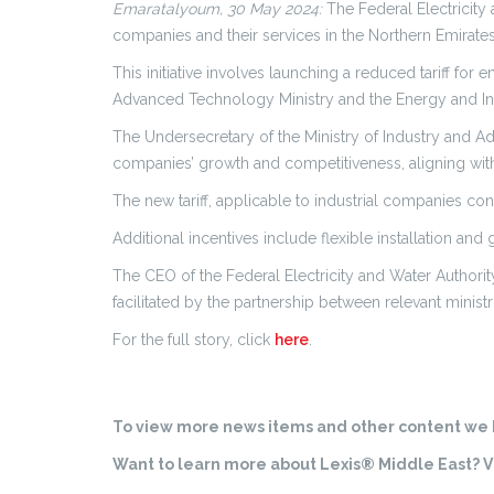
Emaratalyoum, 30 May 2024:
The Federal Electricity a
companies and their services in the Northern Emirates
This initiative involves launching a reduced tariff f
Advanced Technology Ministry and the Energy and Infr
The Undersecretary of the Ministry of Industry and Ad
companies’ growth and competitiveness, aligning with th
The new tariff, applicable to industrial companies c
Additional incentives include flexible installation an
The CEO of the Federal Electricity and Water Authority
facilitated by the partnership between relevant ministr
For the full story, click
here
.
To view more news items and other content we h
Want to learn more about Lexis® Middle East? Vi