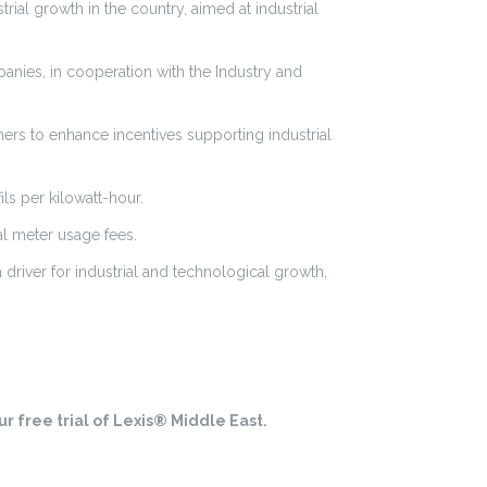
trial growth in the country, aimed at industrial
panies, in cooperation with the Industry and
ers to enhance incentives supporting industrial
ls per kilowatt-hour.
al meter usage fees.
 driver for industrial and technological growth,
r free trial of Lexis® Middle East.