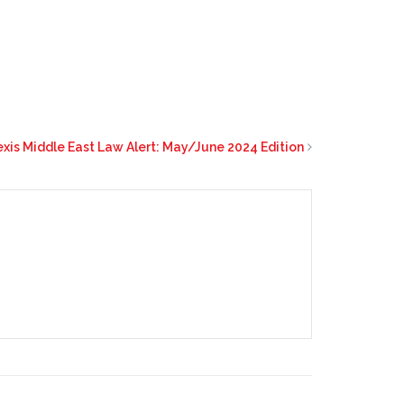
exis Middle East Law Alert: May/June 2024 Edition