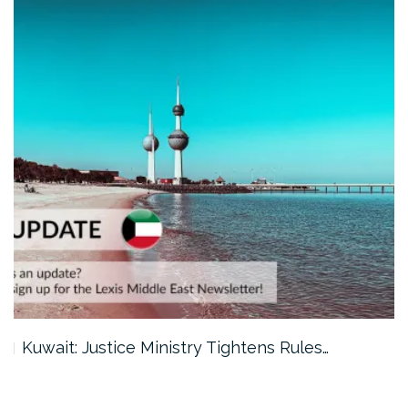
Kuwait: Justice Ministry Tightens Rules…