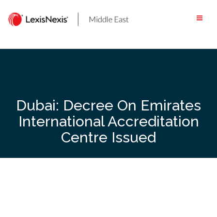
Skip
to
content
Dubai: Decree On Emirates
International Accreditation
Centre Issued