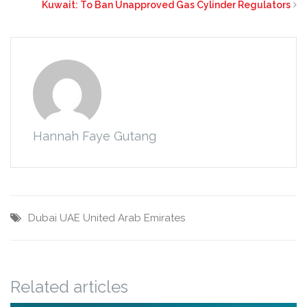
Kuwait: To Ban Unapproved Gas Cylinder Regulators
Hannah Faye Gutang
Dubai
UAE
United Arab Emirates
Related articles