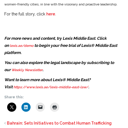
women-friendly cities, in line with the visionary and proactive leadership.
For the full story, click
here
.
For more news and content, try Lexis Middle East. Click
on
to begin your free trial of Lexis® Middle East
lexis.ae/demo
platform.
You can also explore the legal landscape by subscribing to
our
.
Weekly Newsletter
Want to learn more about Lexis® Middle East?
Visit
.
https://www.lexis.ae/lexis-middle-east-law/
Share this:
Bahrain: Sets Initiatives to Combat Human Trafficking