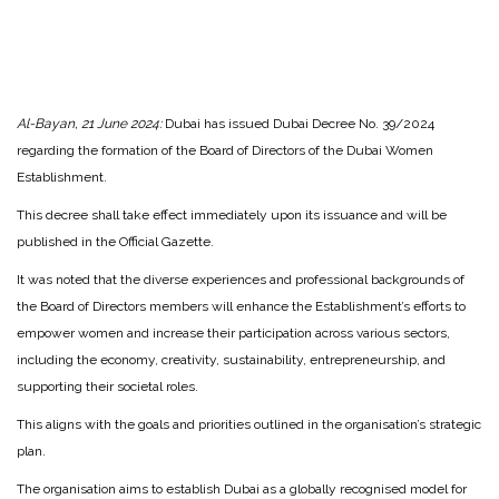
Al-Bayan, 21 June 2024:
Dubai has issued Dubai Decree No. 39/2024
regarding the formation of the Board of Directors of the Dubai Women
Establishment.
This decree shall take effect immediately upon its issuance and will be
published in the Official Gazette.
It was noted that the diverse experiences and professional backgrounds of
the Board of Directors members will enhance the Establishment’s efforts to
empower women and increase their participation across various sectors,
including the economy, creativity, sustainability, entrepreneurship, and
supporting their societal roles.
This aligns with the goals and priorities outlined in the organisation’s strategic
plan.
The organisation aims to establish Dubai as a globally recognised model for