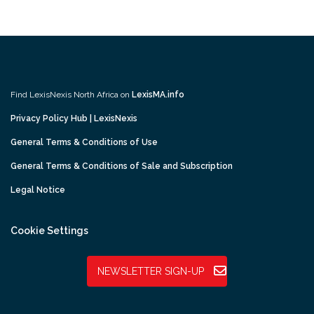
Find LexisNexis North Africa on
LexisMA.info
Privacy Policy Hub | LexisNexis
General Terms & Conditions of Use
General Terms & Conditions of Sale and Subscription
Legal Notice
Cookie Settings
NEWSLETTER SIGN-UP