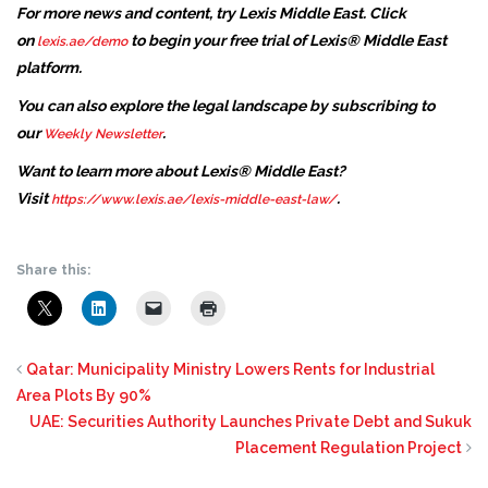
For more news and content, try Lexis Middle East. Click
on
to begin your free trial of Lexis® Middle East
lexis.ae/demo
platform.
You can also explore the legal landscape by subscribing to
our
.
Weekly Newsletter
Want to learn more about Lexis® Middle East?
Visit
.
https://www.lexis.ae/lexis-middle-east-law/
Share this:
Qatar: Municipality Ministry Lowers Rents for Industrial
Area Plots By 90%
UAE: Securities Authority Launches Private Debt and Sukuk
Placement Regulation Project