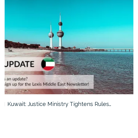
Kuwait: Justice Ministry Tightens Rules…