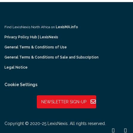
Find LexisNexis North Africa on
LexisMA.info
Privacy Policy Hub | LexisNexis
General Terms & Conditions of Use
General Terms & Conditions of Sale and Subscription
Legal Notice
Cookie Settings
NEWSLETTER SIGN-UP
Copyright © 2020-25 LexisNexis. All rights reserved.