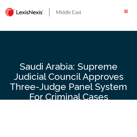
Skip
to
content
Saudi Arabia: Supreme
Judicial Council Approves
Three-Judge Panel System
For Criminal Cases