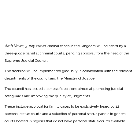
Arab News, 3 July 2024:
Criminal cases in the Kingdom will be heard by a
three-judge panel at criminal courts, pending approval from the head of the
Supreme Judicial Council.
The decision will be implemented gradually in collaboration with the relevant
departments of the council and the Ministry of Justice.
The council has issued a series of decisions aimed at promoting judicial
safeguards and improving the quality of judgments.
These include approval for family cases to be exclusively heard by 12
personal status courts and a selection of personal status panels in general
courts located in regions that do not have personal status courts available.