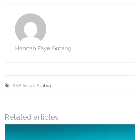
Hannah Faye Gutang
KSA
Saudi Arabia
Related articles