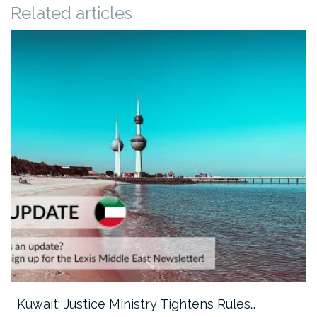
Related articles
Kuwait: Justice Ministry Tightens Rules…