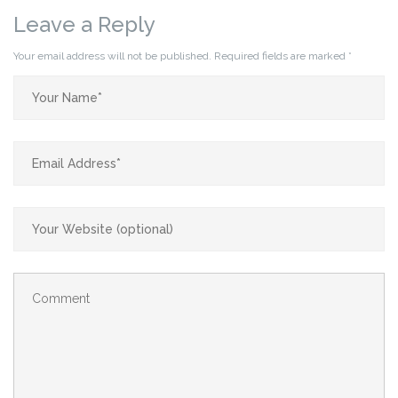
Leave a Reply
Your email address will not be published.
Required fields are marked
*