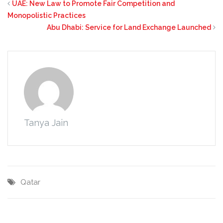
UAE: New Law to Promote Fair Competition and
Monopolistic Practices
Abu Dhabi: Service for Land Exchange Launched
Tanya Jain
Qatar