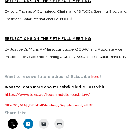
REFLECTIONS ON THE FIFTH FULL MEETING
By Lord Thomas of Cwmgiedd, Chairman of SIFoCC’s Steering Group and
President, Qatar International Court (QIC)
REFLECTIONS ON THE FIFTH FULL MEETING
By Justice Dr. Muna Al-Marzouqi, Judge, QICDRC, and Associate Vice
President for Academic Planning & Quality Assurance at Qatar University
Want to receive future editions? Subscribe
here
!
Want to learn more about Lexis® Middle East Visit,
https://www.lexis.ae/lexis-middle-east-law/
.
SIFoCC_2024_FifthFullMeeting_Supplement_ePDF
Share this: