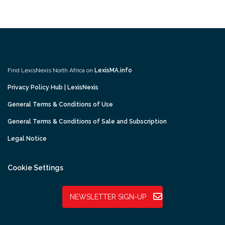
Find LexisNexis North Africa on
LexisMA.info
Privacy Policy Hub | LexisNexis
General Terms & Conditions of Use
General Terms & Conditions of Sale and Subscription
Legal Notice
Cookie Settings
NEWSLETTER SIGN-UP