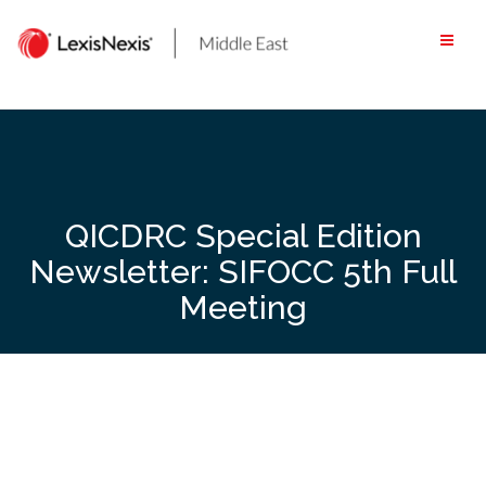
Skip
to
content
QICDRC Special Edition
Newsletter: SIFOCC 5th Full
Meeting