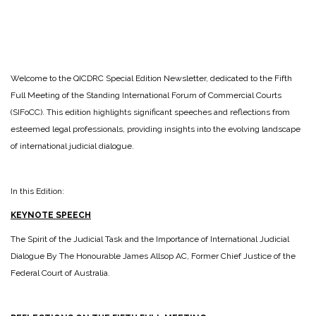
Welcome to the QICDRC Special Edition Newsletter, dedicated to the Fifth
Full Meeting of the Standing International Forum of Commercial Courts
(SIFoCC). This edition highlights significant speeches and reflections from
esteemed legal professionals, providing insights into the evolving landscape
of international judicial dialogue.
In this Edition:
KEYNOTE SPEECH
The Spirit of the Judicial Task and the Importance of International Judicial
Dialogue By The Honourable James Allsop AC, Former Chief Justice of the
Federal Court of Australia.