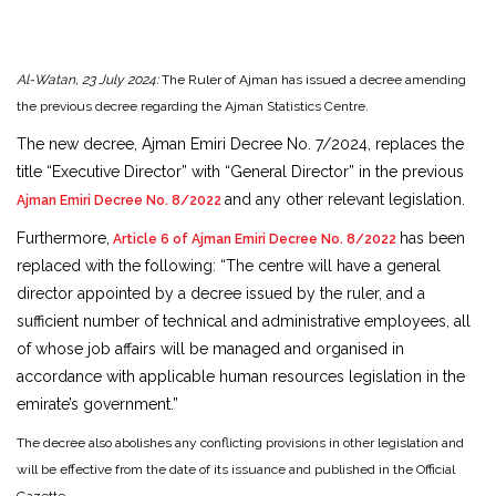
Al-Watan, 23 July 2024:
The Ruler of Ajman has issued a decree amending
the previous decree regarding the Ajman Statistics Centre.
The new decree, Ajman Emiri Decree No. 7/2024, replaces the
title “Executive Director” with “General Director” in the previous
and any other relevant legislation.
Ajman Emiri Decree No. 8/2022
Furthermore,
has been
Article 6 of Ajman Emiri Decree No. 8/2022
replaced with the following: “The centre will have a general
director appointed by a decree issued by the ruler, and a
sufficient number of technical and administrative employees, all
of whose job affairs will be managed and organised in
accordance with applicable human resources legislation in the
emirate’s government.”
The decree also abolishes any conflicting provisions in other legislation and
will be effective from the date of its issuance and published in the Official