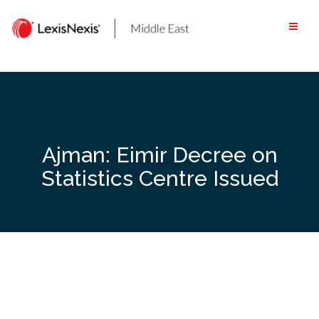
Skip
to
content
Ajman: Eimir Decree on
Statistics Centre Issued