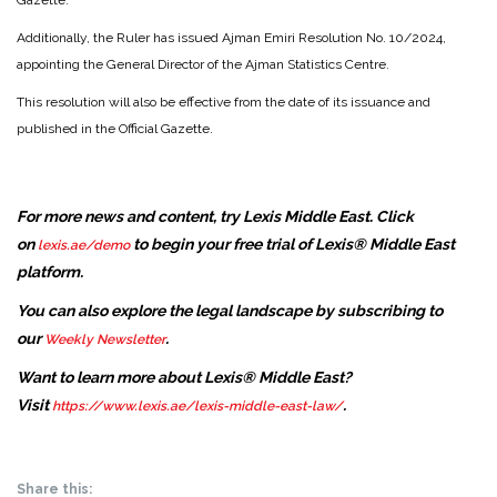
Gazette.
Additionally, the Ruler has issued Ajman Emiri Resolution No. 10/2024,
appointing the General Director of the Ajman Statistics Centre.
This resolution will also be effective from the date of its issuance and
published in the Official Gazette.
For more news and content, try Lexis Middle East. Click
on
to begin your free trial of Lexis® Middle East
lexis.ae/demo
platform.
You can also explore the legal landscape by subscribing to
our
.
Weekly Newsletter
Want to learn more about Lexis® Middle East?
Visit
.
https://www.lexis.ae/lexis-middle-east-law/
Share this: