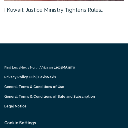
Kuwait: Justice Ministry Tightens Rules…
Find LexisNexis North Africa on
LexisMA.info
Privacy Policy Hub | LexisNexis
General Terms & Conditions of Use
General Terms & Conditions of Sale and Subscription
Legal Notice
Cookie Settings