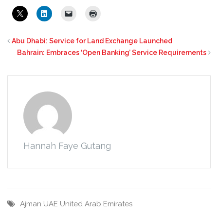
Abu Dhabi: Service for Land Exchange Launched
Bahrain: Embraces ‘Open Banking’ Service Requirements
Hannah Faye Gutang
Ajman
UAE
United Arab Emirates