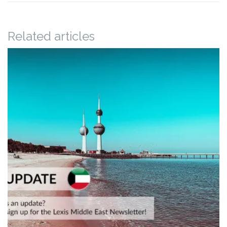
Related articles