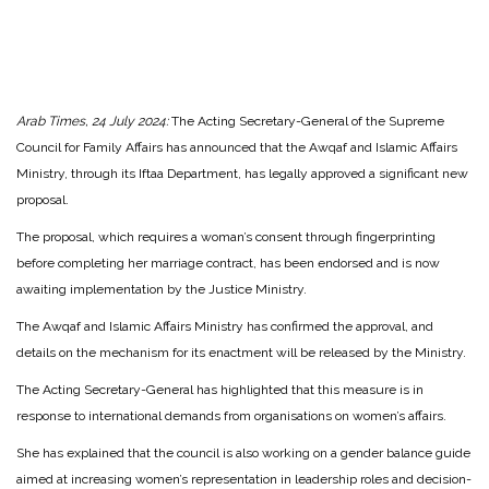
Arab Times, 24 July 2024:
The Acting Secretary-General of the Supreme
Council for Family Affairs has announced that the Awqaf and Islamic Affairs
Ministry, through its Iftaa Department, has legally approved a significant new
proposal.
The proposal, which requires a woman’s consent through fingerprinting
before completing her marriage contract, has been endorsed and is now
awaiting implementation by the Justice Ministry.
The Awqaf and Islamic Affairs Ministry has confirmed the approval, and
details on the mechanism for its enactment will be released by the Ministry.
The Acting Secretary-General has highlighted that this measure is in
response to international demands from organisations on women’s affairs.
She has explained that the council is also working on a gender balance guide
aimed at increasing women’s representation in leadership roles and decision-