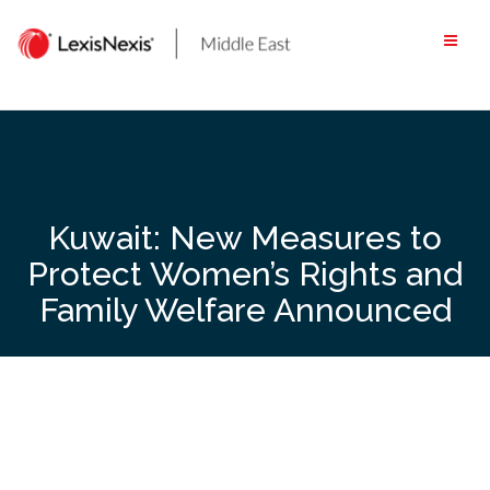
Skip
to
content
Kuwait: New Measures to
Protect Women’s Rights and
Family Welfare Announced