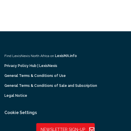
Find LexisNexis North Africa on
LexisMA.info
Privacy Policy Hub | LexisNexis
General Terms & Conditions of Use
General Terms & Conditions of Sale and Subscription
Legal Notice
Cookie Settings
NEWSLETTER SIGN-UP