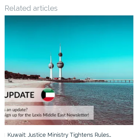
Related articles
Kuwait: Justice Ministry Tightens Rules…