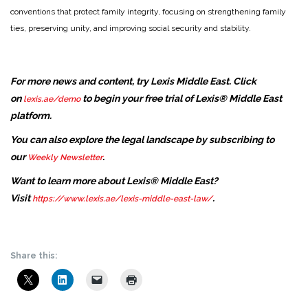
conventions that protect family integrity, focusing on strengthening family
ties, preserving unity, and improving social security and stability.
For more news and content, try Lexis Middle East. Click
on
to begin your free trial of Lexis® Middle East
lexis.ae/demo
platform.
You can also explore the legal landscape by subscribing to
our
.
Weekly Newsletter
Want to learn more about Lexis® Middle East?
Visit
.
https://www.lexis.ae/lexis-middle-east-law/
Share this: