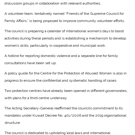
discussion groups in collaboration with relevant authorities.
A volunteer team, tentatively named “Friends of the Supreme Council for
Family Affairs,” is being proposed to improve community volunteer efforts.
The council is preparing a calendar of international women’s days to boost
activities during these periods and is establishing a mechanism to develop
women’s skills, particularly in cooperative and municipal work.
A hotline for reporting domestic violence and a separate line for family
consultations have been set up.
A policy guide for the Centre for the Protection of Abused Women is also in
progress to ensure the confidential and systematic handling of cases.
Two protection centres have already been opened in different governorates,
with plans for a third centre underway.
The Acting Secretary-General reaffirmed the council’s commitment to its
mandates under Kuwait Decree No. 401/2006 and the 2019 organisational
structure.
The council is dedicated to upholding local laws and international