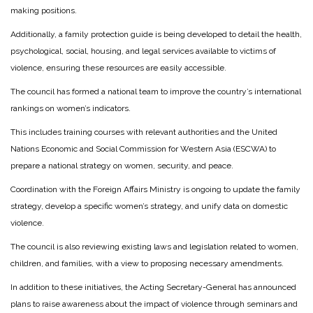
making positions.
Additionally, a family protection guide is being developed to detail the health,
psychological, social, housing, and legal services available to victims of
violence, ensuring these resources are easily accessible.
The council has formed a national team to improve the country’s international
rankings on women’s indicators.
This includes training courses with relevant authorities and the United
Nations Economic and Social Commission for Western Asia (ESCWA) to
prepare a national strategy on women, security, and peace.
Coordination with the Foreign Affairs Ministry is ongoing to update the family
strategy, develop a specific women’s strategy, and unify data on domestic
violence.
The council is also reviewing existing laws and legislation related to women,
children, and families, with a view to proposing necessary amendments.
In addition to these initiatives, the Acting Secretary-General has announced
plans to raise awareness about the impact of violence through seminars and