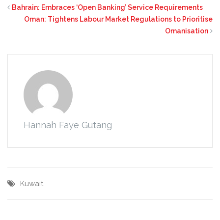
Bahrain: Embraces ‘Open Banking’ Service Requirements
Oman: Tightens Labour Market Regulations to Prioritise
Omanisation
Hannah Faye Gutang
Kuwait