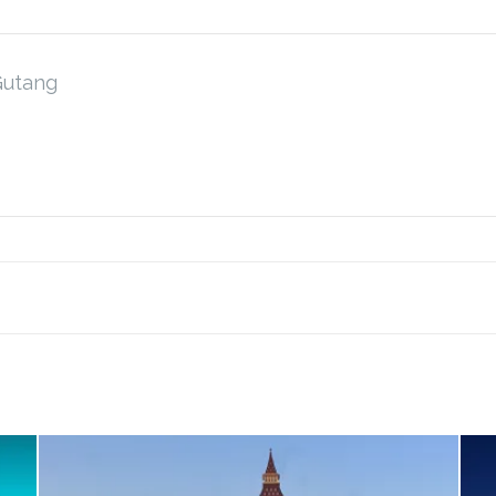
Gutang