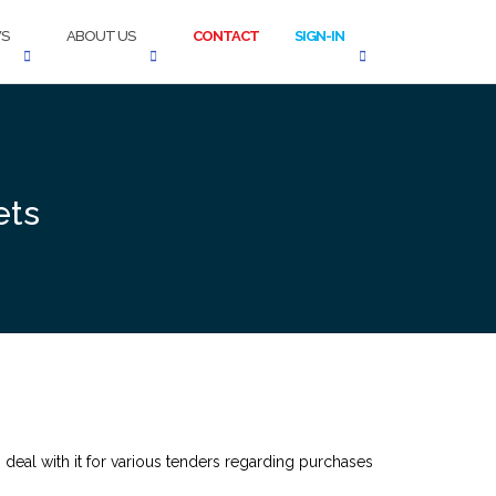
S
ABOUT US
CONTACT
SIGN-IN
ets
 deal with it for various tenders regarding purchases