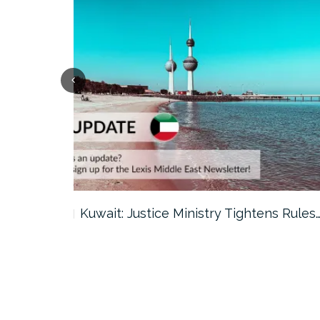
ter…
Kuwait: Justice Ministry Tightens Rules