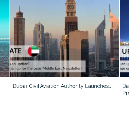
…
Dubai: Civil Aviation Authority Launches…
Ba
Pr