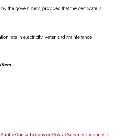
y the government, provided that the certificate is
on rate in electricity, water, and maintenance
atform.
Public Consultations on Postal Services Licences