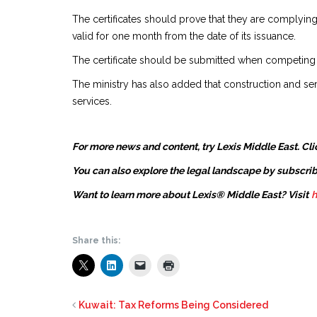
The certificates should prove that they are complyin
valid for one month from the date of its issuance.
The certificate should be submitted when competing
The ministry has also added that construction and ser
services.
For more news and content, try Lexis Middle East. Cli
You can also explore the legal landscape by subscrib
Want to learn more about Lexis® Middle East? Visit
h
Share this:
Kuwait: Tax Reforms Being Considered