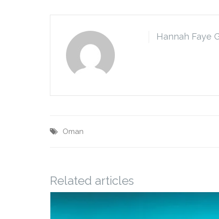
Hannah Faye 
Oman
Related articles