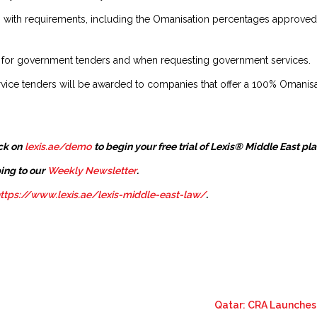
g with requirements, including the Omanisation percentages approved b
 for government tenders and when requesting government services.
vice tenders will be awarded to companies that offer a 100% Omanisati
ck on
lexis.ae/demo
to begin your free trial of Lexis® Middle East pl
ing to our
Weekly Newsletter
.
ttps://www.lexis.ae/lexis-middle-east-law/
.
Qatar: CRA Launches 