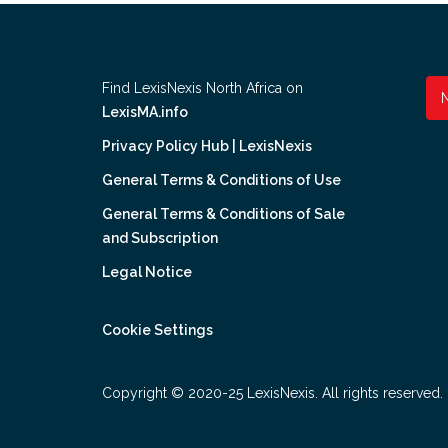
Find LexisNexis North Africa on
LexisMA.info
Privacy Policy Hub | LexisNexis
General Terms & Conditions of Use
General Terms & Conditions of Sale
and Subscription
Legal Notice
Cookie Settings
Copyright © 2020-25 LexisNexis. All rights reserved.