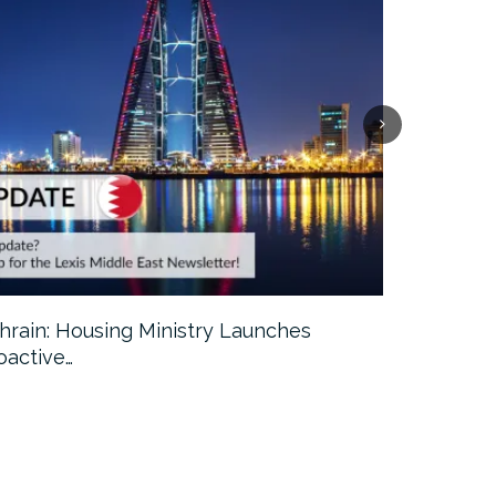
hrain: Housing Ministry Launches
Abu Dhabi:
oactive…