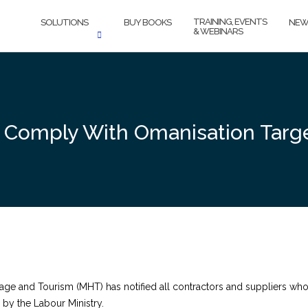
TRAINING, EVENTS
SOLUTIONS
BUY BOOKS
NEW
& WEBINARS
 Comply With Omanisation Targ
tage and Tourism (MHT) has notified all contractors and suppliers who
d by the Labour Ministry.