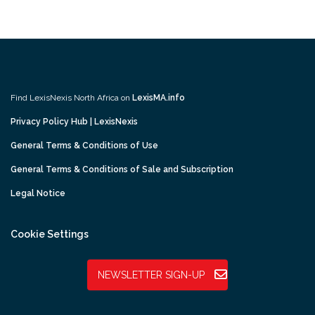
Find LexisNexis North Africa on
LexisMA.info
Privacy Policy Hub | LexisNexis
General Terms & Conditions of Use
General Terms & Conditions of Sale and Subscription
Legal Notice
Cookie Settings
NEWSLETTER SIGN-UP