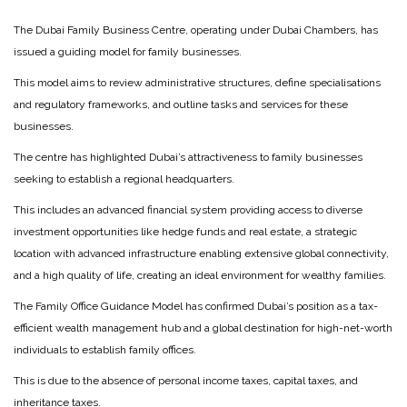
The Dubai Family Business Centre, operating under Dubai Chambers, has
issued a guiding model for family businesses.
This model aims to review administrative structures, define specialisations
and regulatory frameworks, and outline tasks and services for these
businesses.
The centre has highlighted Dubai’s attractiveness to family businesses
seeking to establish a regional headquarters.
This includes an advanced financial system providing access to diverse
investment opportunities like hedge funds and real estate, a strategic
location with advanced infrastructure enabling extensive global connectivity,
and a high quality of life, creating an ideal environment for wealthy families.
The Family Office Guidance Model has confirmed Dubai’s position as a tax-
efficient wealth management hub and a global destination for high-net-worth
individuals to establish family offices.
This is due to the absence of personal income taxes, capital taxes, and
inheritance taxes.