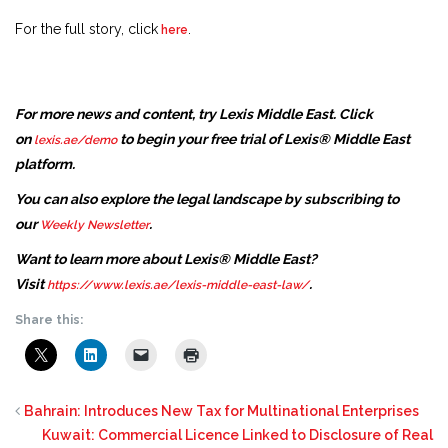
For the full story, click
.
here
For more news and content, try Lexis Middle East. Click
on
to begin your free trial of Lexis® Middle East
lexis.ae/demo
platform.
You can also explore the legal landscape by subscribing to
our
.
Weekly Newsletter
Want to learn more about Lexis® Middle East?
Visit
.
https://www.lexis.ae/lexis-middle-east-law/
Share this:
Bahrain: Introduces New Tax for Multinational Enterprises
Kuwait: Commercial Licence Linked to Disclosure of Real