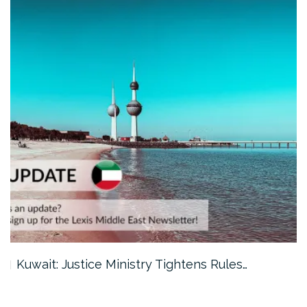
Kuwait: Justice Ministry Tightens Rules…