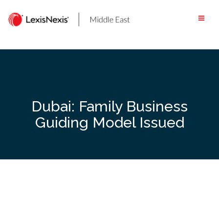
Skip
to
content
Dubai: Family Business
Guiding Model Issued