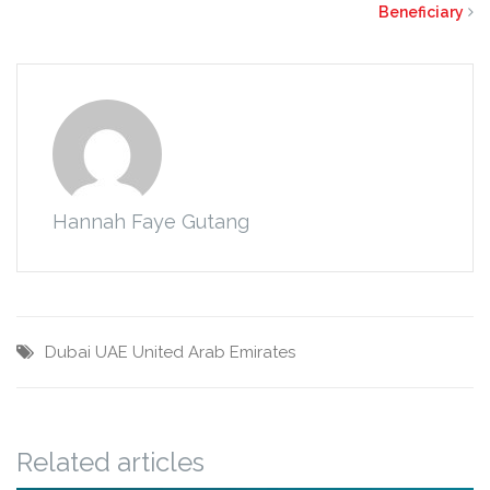
Beneficiary
Hannah Faye Gutang
Dubai
UAE
United Arab Emirates
Related articles