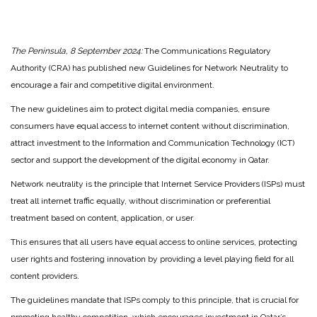
The Peninsula, 8 September 2024:
The Communications Regulatory
Authority (CRA) has published new Guidelines for Network Neutrality to
encourage a fair and competitive digital environment.
The new guidelines aim to protect digital media companies, ensure
consumers have equal access to internet content without discrimination,
attract investment to the Information and Communication Technology (ICT)
sector and support the development of the digital economy in Qatar.
Network neutrality is the principle that Internet Service Providers (ISPs) must
treat all internet traffic equally, without discrimination or preferential
treatment based on content, application, or user.
This ensures that all users have equal access to online services, protecting
user rights and fostering innovation by providing a level playing field for all
content providers.
The guidelines mandate that ISPs comply to this principle, that is crucial for