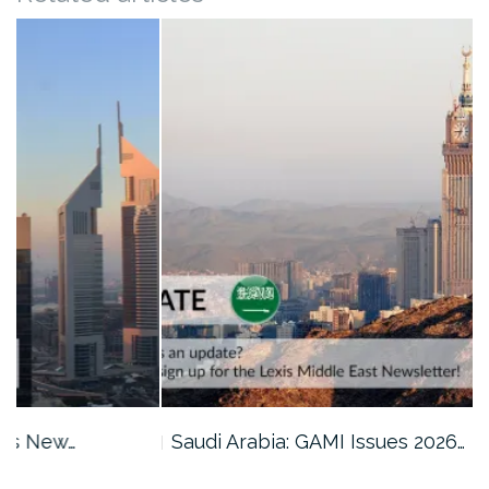
Saudi Arabia: GAMI Issues 2026…