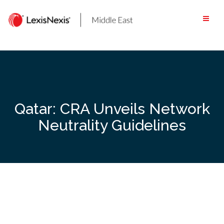
Skip
to
content
Qatar: CRA Unveils Network
Neutrality Guidelines