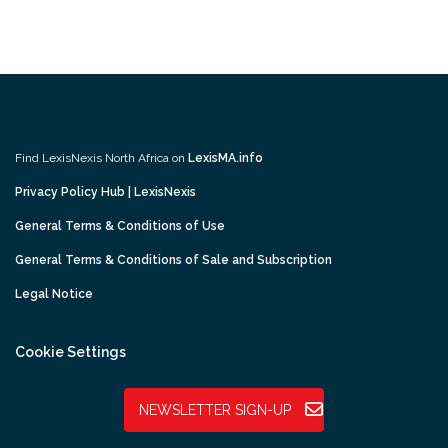
Find LexisNexis North Africa on
LexisMA.info
Privacy Policy Hub | LexisNexis
General Terms & Conditions of Use
General Terms & Conditions of Sale and Subscription
Legal Notice
Cookie Settings
NEWSLETTER SIGN-UP