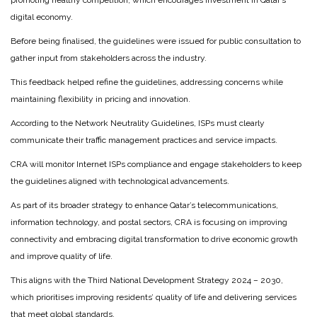
promoting healthy competition, which encourages investment in Qatar’s
digital economy.
Before being finalised, the guidelines were issued for public consultation to
gather input from stakeholders across the industry.
This feedback helped refine the guidelines, addressing concerns while
maintaining flexibility in pricing and innovation.
According to the Network Neutrality Guidelines, ISPs must clearly
communicate their traffic management practices and service impacts.
CRA will monitor Internet ISPs compliance and engage stakeholders to keep
the guidelines aligned with technological advancements.
As part of its broader strategy to enhance Qatar’s telecommunications,
information technology, and postal sectors, CRA is focusing on improving
connectivity and embracing digital transformation to drive economic growth
and improve quality of life.
This aligns with the Third National Development Strategy 2024 – 2030,
which prioritises improving residents’ quality of life and delivering services
that meet global standards.