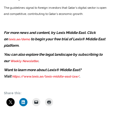
The guidelines signal to foreign investors that Qatar’s digital sector is open
and competitive, contributing to Qatar’s economic growth.
For more news and content, try Lexis Middle East. Click
on
to begin your free trial of Lexis® Middle East
lexis.ae/demo
platform.
You can also explore the legal landscape by subscribing to
our
.
Weekly Newsletter
Want to learn more about Lexis® Middle East?
Visit
.
https://www.lexis.ae/lexis-middle-east-law/
Share this: