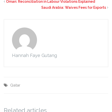
Oman: Reconciliation in Labour Violations Explained
Saudi Arabia: Waives Fees for Exports
Hannah Faye Gutang
Qatar
Related articles