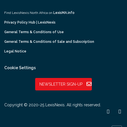
Find LexisNexis North Africa on
LexisMA.info
Privacy Policy Hub | LexisNexis
General Terms & Conditions of Use
General Terms & Conditions of Sale and Subscription
Legal Notice
Cookie Settings
NEWSLETTER SIGN-UP
Copyright © 2020-25 LexisNexis. All rights reserved.