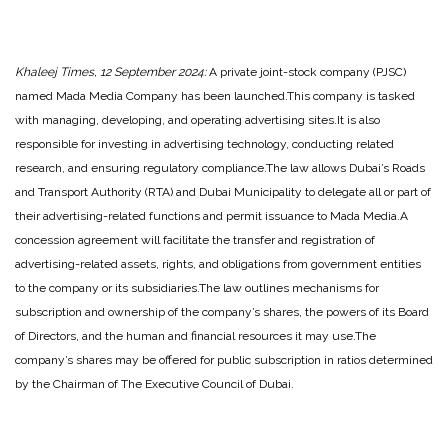
Khaleej Times, 12 September 2024:
A private joint-stock company (PJSC)
named Mada Media Company has been launched.
This company is tasked
with managing, developing, and operating advertising sites.
It is also
responsible for investing in advertising technology, conducting related
research, and ensuring regulatory compliance.
The law allows Dubai’s Roads
and Transport Authority (RTA) and Dubai Municipality to delegate all or part of
their advertising-related functions and permit issuance to Mada Media.
A
concession agreement will facilitate the transfer and registration of
advertising-related assets, rights, and obligations from government entities
to the company or its subsidiaries.
The law outlines mechanisms for
subscription and ownership of the company’s shares, the powers of its Board
of Directors, and the human and financial resources it may use.
The
company’s shares may be offered for public subscription in ratios determined
by the Chairman of The Executive Council of Dubai.