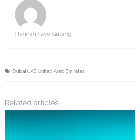
Hannah Faye Gutang
Dubai
UAE
United Arab Emirates
Related articles