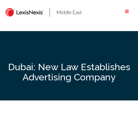
Skip
to
content
Dubai: New Law Establishes
Advertising Company