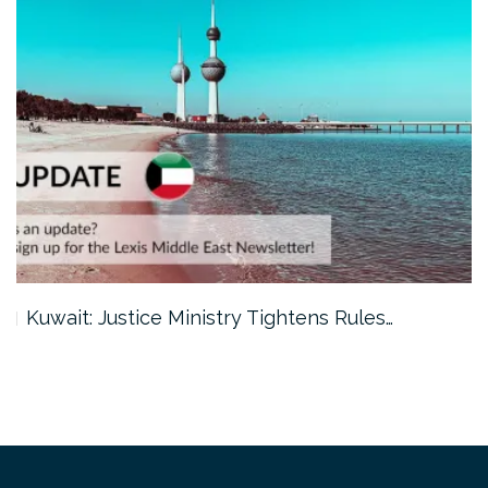
Kuwait: Justice Ministry Tightens Rules…