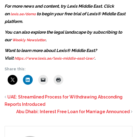
For more news and content, try Lexis Middle East. Click
on
to begin your free trial of Lexis® Middle East
lexis.ae/demo
platform.
You can also explore the legal landscape by subscribing to
our
.
Weekly Newsletter
Want to learn more about Lexis® Middle East?
Visit
.
https://www.lexis.ae/lexis-middle-east-law/
Share this:
UAE: Streamlined Process for Withdrawing Absconding
Reports Introduced
Abu Dhabi: Interest Free Loan for Marriage Announced