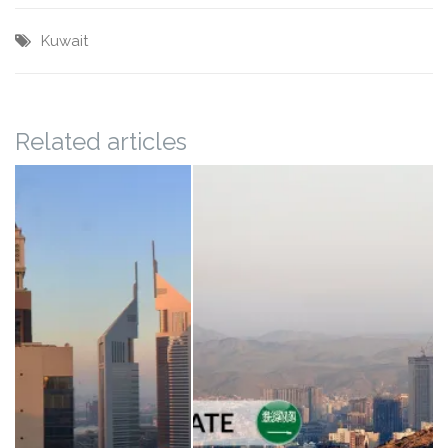
Kuwait
Related articles