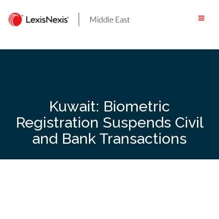
Skip
to
content
Kuwait: Biometric
Registration Suspends Civil
and Bank Transactions