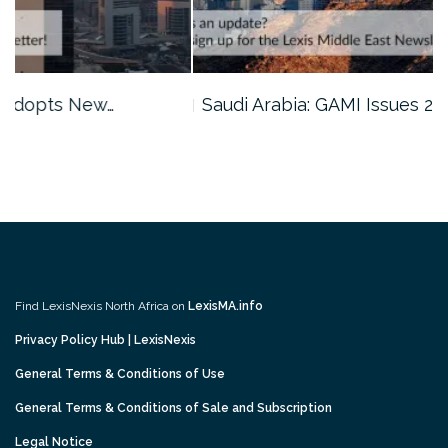
Saudi Arabia: GAMI Issues 2026…
Find LexisNexis North Africa on
LexisMA.info
Privacy Policy Hub | LexisNexis
General Terms & Conditions of Use
General Terms & Conditions of Sale and Subscription
Legal Notice