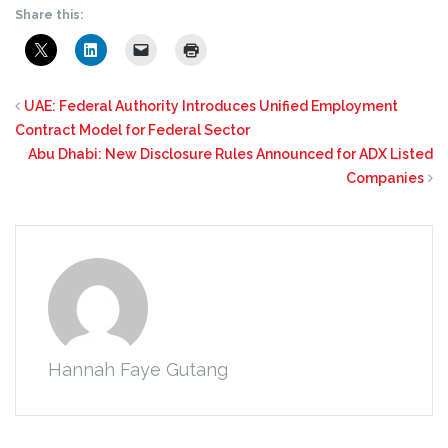
Share this:
UAE: Federal Authority Introduces Unified Employment
Contract Model for Federal Sector
Abu Dhabi: New Disclosure Rules Announced for ADX Listed
Companies
Hannah Faye Gutang