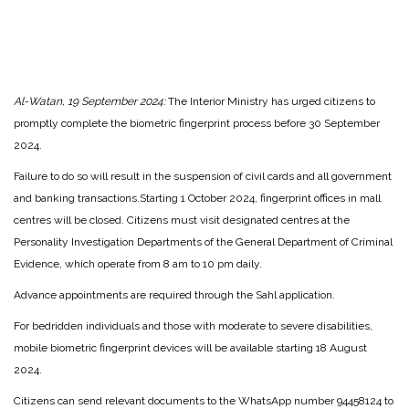
Al-Watan, 19 September 2024:
The Interior Ministry has urged citizens to
promptly complete the biometric fingerprint process before 30 September
2024.
Failure to do so will result in the suspension of civil cards and all government
and banking transactions.
Starting 1 October 2024, fingerprint offices in mall
centres will be closed. Citizens must visit designated centres at the
Personality Investigation Departments of the General Department of Criminal
Evidence, which operate from 8 am to 10 pm daily.
Advance appointments are required through the Sahl application.
For bedridden individuals and those with moderate to severe disabilities,
mobile biometric fingerprint devices will be available starting 18 August
2024.
Citizens can send relevant documents to the WhatsApp number 94458124 to