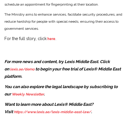
schedule an appointment for fingerprinting at their location.
The Ministry aims to enhance services, facilitate security procedures, and
reduce hardship for people with special needs, ensuring their access to
government services.
For the full story, click
.
here
For more news and content, try Lexis Middle East. Click
on
to begin your free trial of Lexis® Middle East
lexis.ae/demo
platform.
You can also explore the legal landscape by subscribing to
our
.
Weekly Newsletter
Want to learn more about Lexis® Middle East?
Visit
.
https://www.lexis.ae/lexis-middle-east-law/